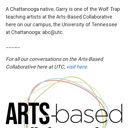
A Chattanooga native, Garry is one of the Wolf Trap
teaching artists at the Arts-Based Collaborative
here on our campus, the University of Tennessee
at Chattanooga: abc@utc.
_____
For all our conversations on the Arts-Based
Collaborative here at UTC,
visit here
.