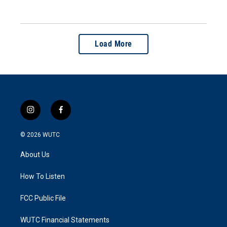
Load More
i
f
n
a
s
c
© 2026
WUTC
t
e
a
b
About Us
g
o
r
o
a
k
How To Listen
m
FCC Public File
WUTC Financial Statements