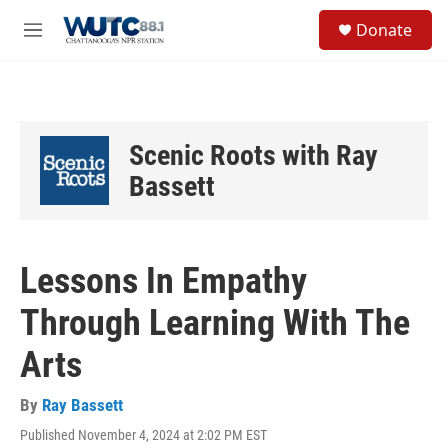
Skip to main content
S
Donate
e
M
a
e
r
n
c
u
h
u
Scenic Roots with Ray
e
r
Bassett
y
Lessons In Empathy
Through Learning With The
Arts
By
Ray Bassett
Published November 4, 2024 at 2:02 PM EST