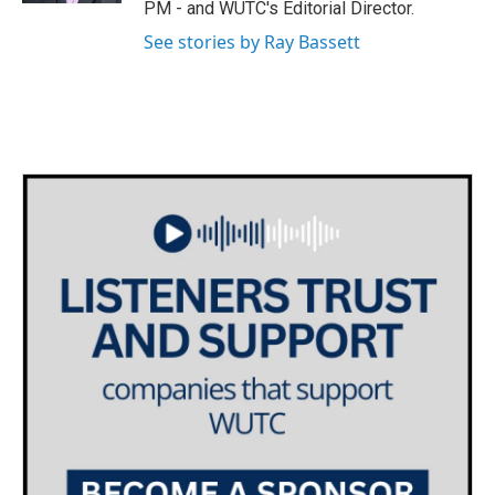
PM - and WUTC's Editorial Director.
m
See stories by Ray Bassett