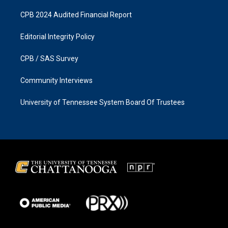
CPB 2024 Audited Financial Report
Editorial Integrity Policy
CPB / SAS Survey
Community Interviews
University of Tennessee System Board Of Trustees