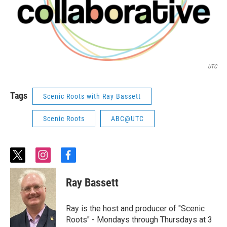
UTC
Tags
Scenic Roots with Ray Bassett
Scenic Roots
ABC@UTC
t
i
f
w
n
a
i
s
c
Ray Bassett
t
t
e
t
a
b
e
g
o
Ray is the host and producer of "Scenic
r
r
o
Roots" - Mondays through Thursdays at 3
a
k