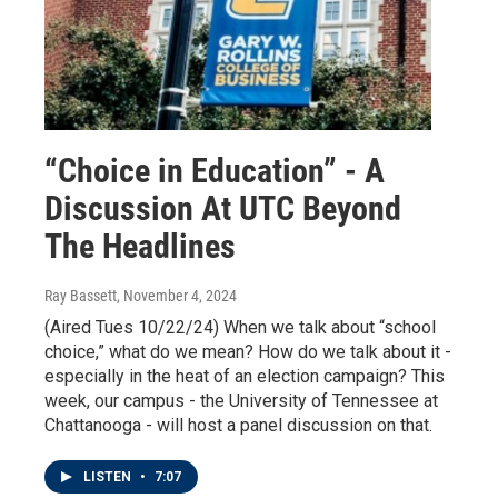
“Choice in Education” - A
Discussion At UTC Beyond
The Headlines
Ray Bassett
, November 4, 2024
(Aired Tues 10/22/24) When we talk about “school
choice,” what do we mean? How do we talk about it -
especially in the heat of an election campaign? This
week, our campus - the University of Tennessee at
Chattanooga - will host a panel discussion on that.
LISTEN
•
7:07