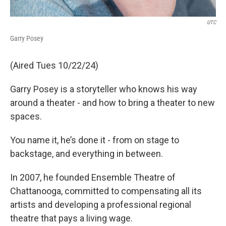
UTC
Garry Posey
(Aired Tues 10/22/24)
Garry Posey is a storyteller who knows his way
around a theater - and how to bring a theater to new
spaces.
You name it, he’s done it - from on stage to
backstage, and everything in between.
In 2007, he founded Ensemble Theatre of
Chattanooga, committed to compensating all its
artists and developing a professional regional
theatre that pays a living wage.