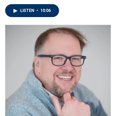
LISTEN
•
10:06