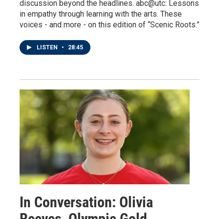
discussion beyond the headlines. abc@utc: Lessons
in empathy through learning with the arts. These
voices - and more - on this edition of “Scenic Roots.”
LISTEN
•
28:45
In Conversation: Olivia
Reeves, Olympic Gold