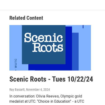
Related Content
Scenic Roots - Tues 10/22/24
Ray Bassett
, November 4, 2024
In conversation: Olivia Reeves, Olympic gold
medalist at UTC. “Choice in Education” - a UTC