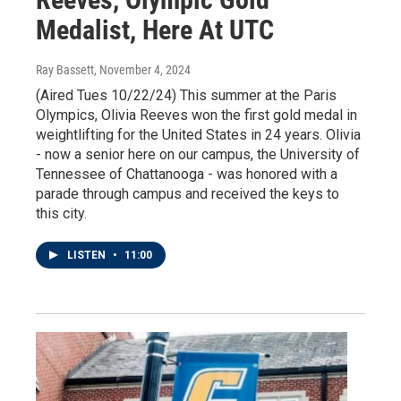
Medalist, Here At UTC
Ray Bassett
, November 4, 2024
(Aired Tues 10/22/24) This summer at the Paris
Olympics, Olivia Reeves won the first gold medal in
weightlifting for the United States in 24 years. Olivia
- now a senior here on our campus, the University of
Tennessee of Chattanooga - was honored with a
parade through campus and received the keys to
this city.
LISTEN
•
11:00