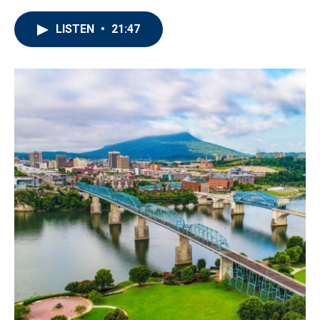
LISTEN
•
21:47