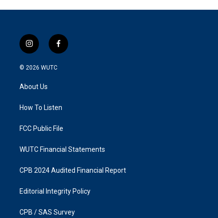
i
f
n
a
s
c
© 2026
WUTC
t
e
a
b
About Us
g
o
r
o
a
k
How To Listen
m
FCC Public File
WUTC Financial Statements
CPB 2024 Audited Financial Report
Editorial Integrity Policy
CPB / SAS Survey