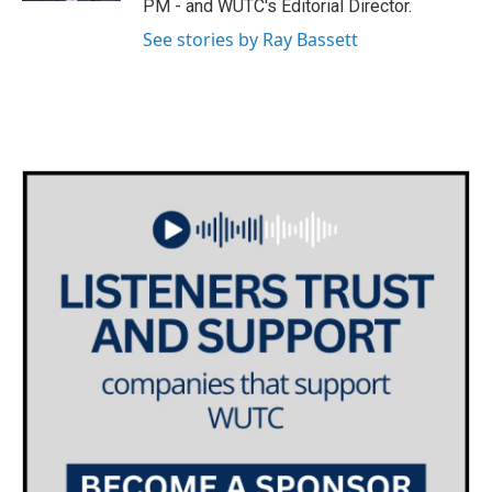
PM - and WUTC's Editorial Director.
m
See stories by Ray Bassett