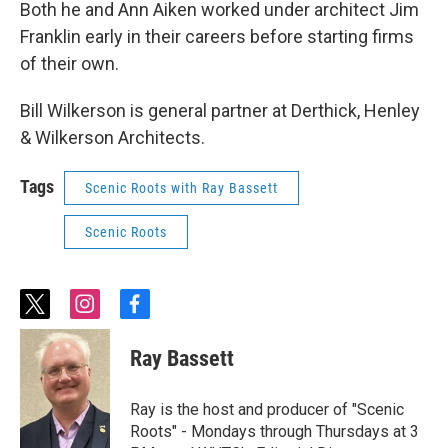
Both he and Ann Aiken worked under architect Jim
Franklin early in their careers before starting firms
of their own.
Bill Wilkerson is general partner at Derthick, Henley
& Wilkerson Architects.
Tags
Scenic Roots with Ray Bassett
Scenic Roots
t
i
f
w
n
a
i
s
c
Ray Bassett
t
t
e
t
a
b
e
g
o
Ray is the host and producer of "Scenic
r
r
o
Roots" - Mondays through Thursdays at 3
a
k