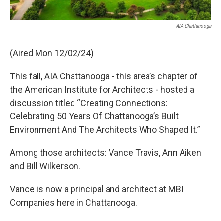
AIA Chattanooga
(Aired Mon 12/02/24)
This fall, AIA Chattanooga - this area’s chapter of
the American Institute for Architects - hosted a
discussion titled “Creating Connections:
Celebrating 50 Years Of Chattanooga’s Built
Environment And The Architects Who Shaped It.”
Among those architects: Vance Travis, Ann Aiken
and Bill Wilkerson.
Vance is now a principal and architect at MBI
Companies here in Chattanooga.