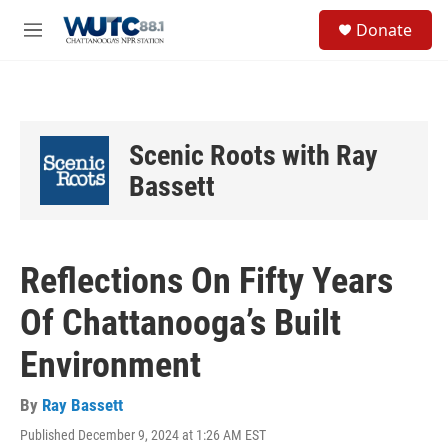
Skip to main content
S
Donate
e
M
a
e
r
n
c
u
h
u
Scenic Roots with Ray
e
r
Bassett
y
Reflections On Fifty Years
Of Chattanooga’s Built
Environment
By
Ray Bassett
Published December 9, 2024 at 1:26 AM EST