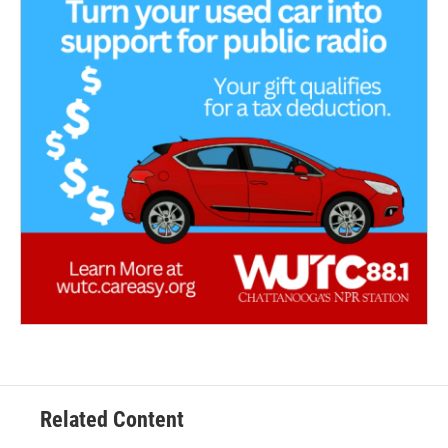
Related Content