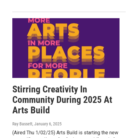
Stirring Creativity In
Community During 2025 At
Arts Build
Ray Bassett
, January 6, 2025
(Aired Thu 1/02/25) Arts Build is starting the new