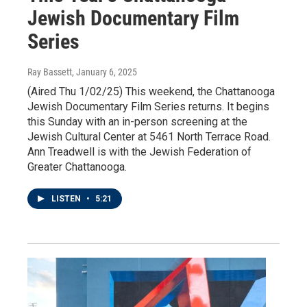
Jewish Documentary Film
Series
Ray Bassett
, January 6, 2025
(Aired Thu 1/02/25) This weekend, the Chattanooga
Jewish Documentary Film Series returns. It begins
this Sunday with an in-person screening at the
Jewish Cultural Center at 5461 North Terrace Road.
Ann Treadwell is with the Jewish Federation of
Greater Chattanooga.
LISTEN
•
5:21