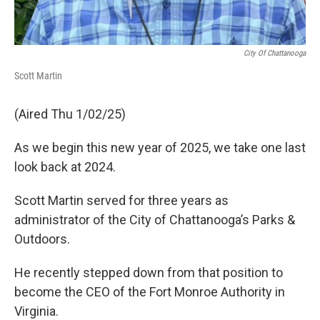
City Of Chattanooga
Scott Martin
(Aired Thu 1/02/25)
As we begin this new year of 2025, we take one last
look back at 2024.
Scott Martin served for three years as
administrator of the City of Chattanooga’s Parks &
Outdoors.
He recently stepped down from that position to
become the CEO of the Fort Monroe Authority in
Virginia.