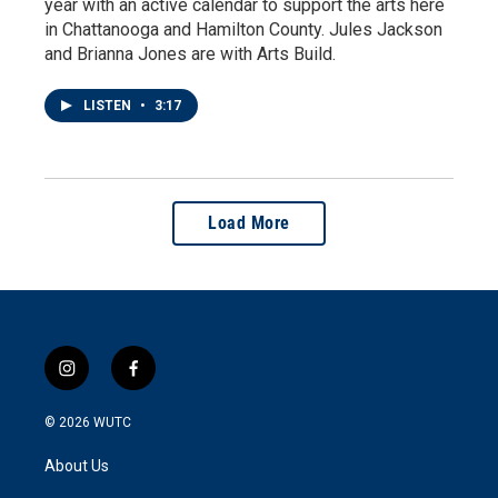
year with an active calendar to support the arts here
in Chattanooga and Hamilton County. Jules Jackson
and Brianna Jones are with Arts Build.
LISTEN
•
3:17
Load More
i
f
n
a
s
c
© 2026
WUTC
t
e
a
b
About Us
g
o
r
o