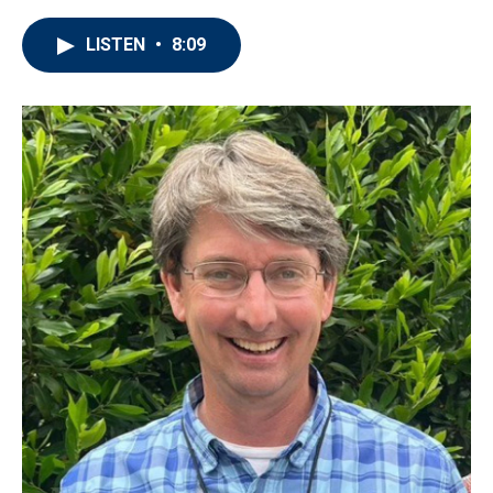
LISTEN
•
8:09