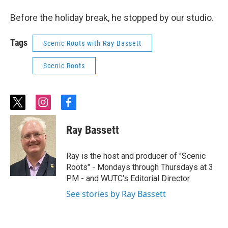
Before the holiday break, he stopped by our studio.
Tags
Scenic Roots with Ray Bassett
Scenic Roots
t
i
f
w
n
a
i
s
c
Ray Bassett
t
t
e
t
a
b
e
g
o
Ray is the host and producer of "Scenic
r
r
o
Roots" - Mondays through Thursdays at 3
a
k
PM - and WUTC's Editorial Director.
m
See stories by Ray Bassett