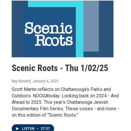
Scenic Roots - Thu 1/02/25
Ray Bassett
, January 6, 2025
Scott Martin reflects on Chattanooga’s Parks and
Outdoors. NOOGAtoday: Looking back on 2024 - And
Ahead to 2025. This year’s Chattanooga Jewish
Documentary Film Series. These voices - and more -
on this edition of “Scenic Roots.”
LISTEN
•
27:37