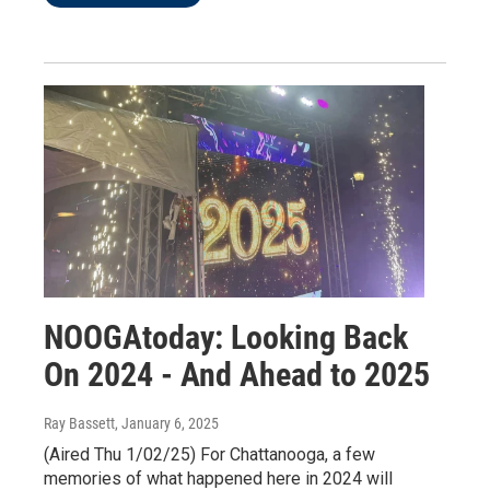
NOOGAtoday: Looking Back
On 2024 - And Ahead to 2025
Ray Bassett
, January 6, 2025
(Aired Thu 1/02/25) For Chattanooga, a few
memories of what happened here in 2024 will