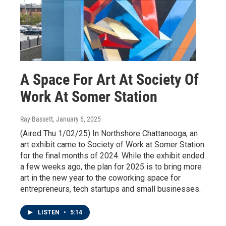
A Space For Art At Society Of
Work At Somer Station
Ray Bassett
, January 6, 2025
(Aired Thu 1/02/25) In Northshore Chattanooga, an
art exhibit came to Society of Work at Somer Station
for the final months of 2024. While the exhibit ended
a few weeks ago, the plan for 2025 is to bring more
art in the new year to the coworking space for
entrepreneurs, tech startups and small businesses.
LISTEN
•
5:14