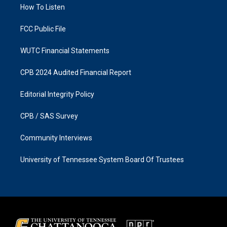
a
k
How To Listen
m
FCC Public File
WUTC Financial Statements
CPB 2024 Audited Financial Report
Editorial Integrity Policy
CPB / SAS Survey
Community Interviews
University of Tennessee System Board Of Trustees