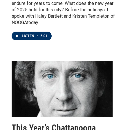
endure for years to come. What does the new year
of 2025 hold for this city? Before the holidays, I
spoke with Haley Bartlett and Kristen Templeton of
NOOGAtoday.
LISTEN
•
5:01
This Year’s Chattanooga