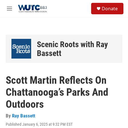
Skip to main content
S
Donate
e
M
a
e
r
n
c
u
h
u
Scenic Roots with Ray
e
r
Bassett
y
Scott Martin Reflects On
Chattanooga’s Parks And
Outdoors
By
Ray Bassett
Published January 6, 2025 at 9:32 PM EST