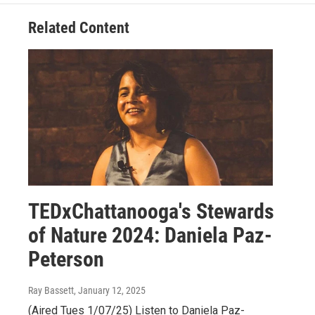
Related Content
TEDxChattanooga's Stewards
of Nature 2024: Daniela Paz-
Peterson
Ray Bassett
, January 12, 2025
(Aired Tues 1/07/25) Listen to Daniela Paz-