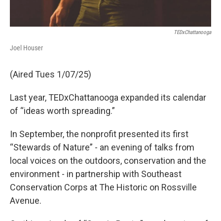
TEDxChattanooga
Joel Houser
(Aired Tues 1/07/25)
Last year, TEDxChattanooga expanded its calendar
of “ideas worth spreading.”
In September, the nonprofit presented its first
“Stewards of Nature” - an evening of talks from
local voices on the outdoors, conservation and the
environment - in partnership with Southeast
Conservation Corps at The Historic on Rossville
Avenue.