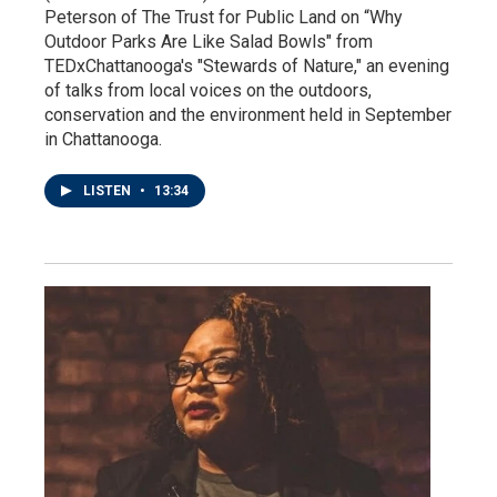
Peterson of The Trust for Public Land on “Why
Outdoor Parks Are Like Salad Bowls" from
TEDxChattanooga's "Stewards of Nature," an evening
of talks from local voices on the outdoors,
conservation and the environment held in September
in Chattanooga.
LISTEN
•
13:34