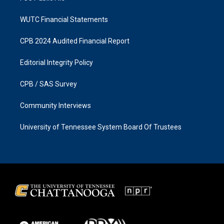
WUTC Financial Statements
CPB 2024 Audited Financial Report
Editorial Integrity Policy
CPB / SAS Survey
Community Interviews
University of Tennessee System Board Of Trustees