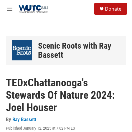
Skip to main content
S
Donate
e
M
a
e
r
n
c
u
h
u
Scenic Roots with Ray
e
r
Bassett
y
TEDxChattanooga's
Stewards Of Nature 2024:
Joel Houser
By
Ray Bassett
Published January 12, 2025 at 7:02 PM EST