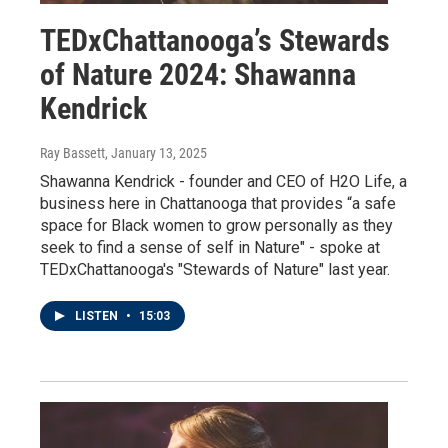
TEDxChattanooga’s Stewards
of Nature 2024: Shawanna
Kendrick
Ray Bassett
, January 13, 2025
Shawanna Kendrick - founder and CEO of H2O Life, a
business here in Chattanooga that provides “a safe
space for Black women to grow personally as they
seek to find a sense of self in Nature" - spoke at
TEDxChattanooga's "Stewards of Nature" last year.
LISTEN
•
15:03