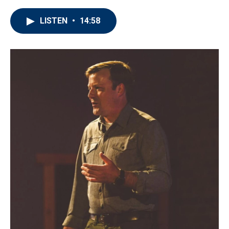
LISTEN
•
14:58