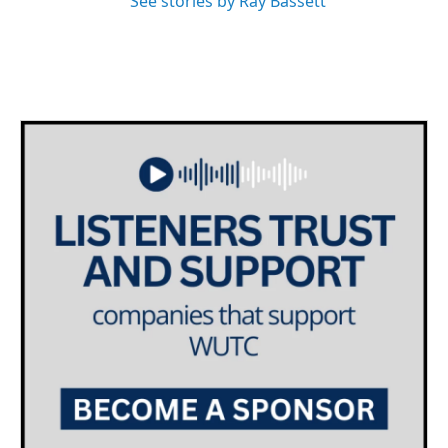
See stories by Ray Bassett