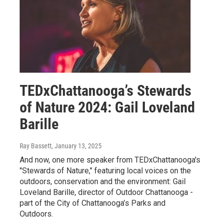
TEDxChattanooga’s Stewards
of Nature 2024: Gail Loveland
Barille
Ray Bassett
, January 13, 2025
And now, one more speaker from TEDxChattanooga's
"Stewards of Nature," featuring local voices on the
outdoors, conservation and the environment: Gail
Loveland Barille, director of Outdoor Chattanooga -
part of the City of Chattanooga’s Parks and
Outdoors.