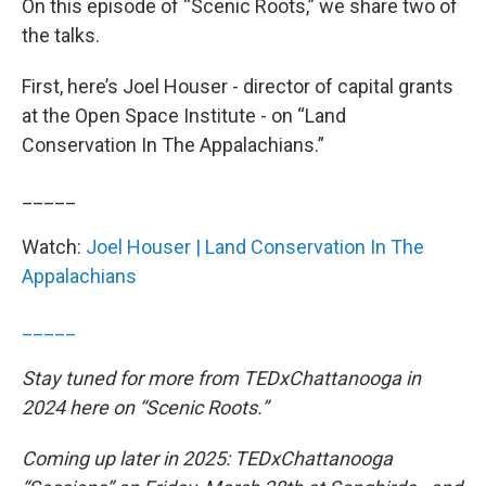
On this episode of “Scenic Roots,” we share two of
the talks.
First, here’s Joel Houser - director of capital grants
at the Open Space Institute - on “Land
Conservation In The Appalachians.”
_____
Watch:
Joel Houser | Land Conservation In The
Appalachians
_____
Stay tuned for more from TEDxChattanooga in
2024 here on “Scenic Roots.”
Coming up later in 2025: TEDxChattanooga