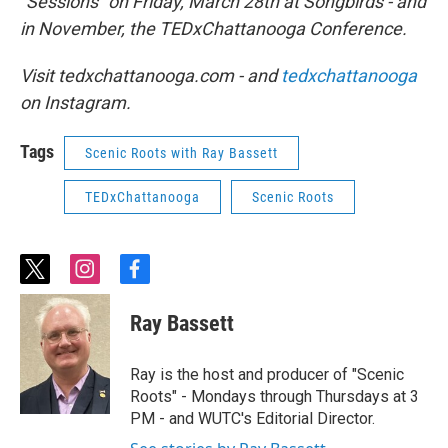
“Sessions” on Friday, March 28th at Songbirds - and
in November, the TEDxChattanooga Conference.
Visit tedxchattanooga.com - and
tedxchattanooga
on Instagram.
Tags
Scenic Roots with Ray Bassett
TEDxChattanooga
Scenic Roots
t
i
f
w
n
a
i
s
c
Ray Bassett
t
t
e
t
a
b
e
g
o
Ray is the host and producer of "Scenic
r
r
o
Roots" - Mondays through Thursdays at 3
a
k
PM - and WUTC's Editorial Director.
m