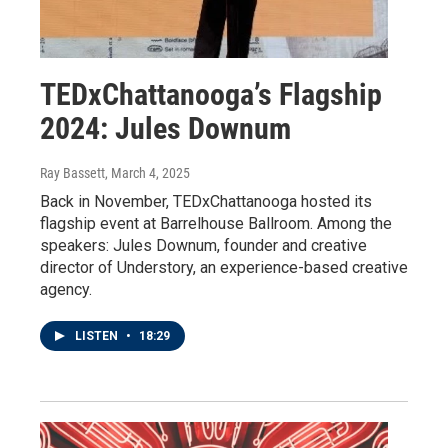
TEDxChattanooga’s Flagship
2024: Jules Downum
Ray Bassett
, March 4, 2025
Back in November, TEDxChattanooga hosted its
flagship event at Barrelhouse Ballroom. Among the
speakers: Jules Downum, founder and creative
director of Understory, an experience-based creative
agency.
LISTEN
•
18:29