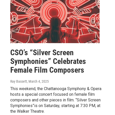
CSO’s “Silver Screen
Symphonies” Celebrates
Female Film Composers
Ray Bassett
, March 4, 2025
This weekend, the Chattanooga Symphony & Opera
hosts a special concert focused on female film
composers and other pieces in film. “Silver Screen
Symphonies”is on Saturday, starting at 7:30 PM, at
the Walker Theatre.