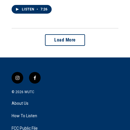
LISTEN
•
7:26
Load More
i
f
n
a
s
c
© 2026
WUTC
t
e
a
b
About Us
g
o
r
o
a
k
How To Listen
m
FCC Public File