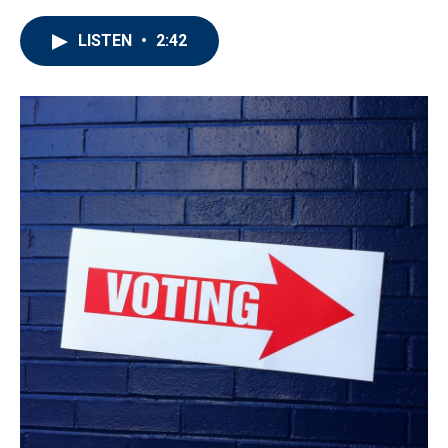
LISTEN
•
2:42