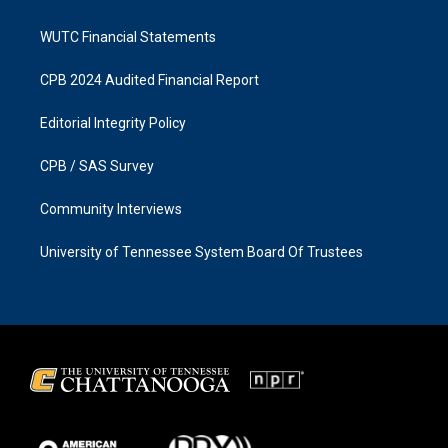
WUTC Financial Statements
CPB 2024 Audited Financial Report
Editorial Integrity Policy
CPB / SAS Survey
Community Interviews
University of Tennessee System Board Of Trustees