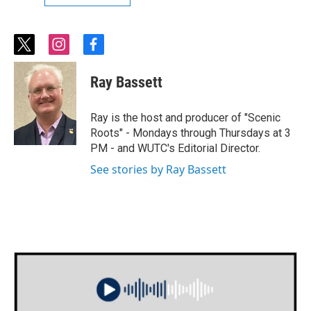
t
i
f
w
n
a
i
s
c
Ray Bassett
t
t
e
t
a
b
e
g
o
Ray is the host and producer of "Scenic
r
r
o
Roots" - Mondays through Thursdays at 3
a
k
PM - and WUTC's Editorial Director.
m
See stories by Ray Bassett