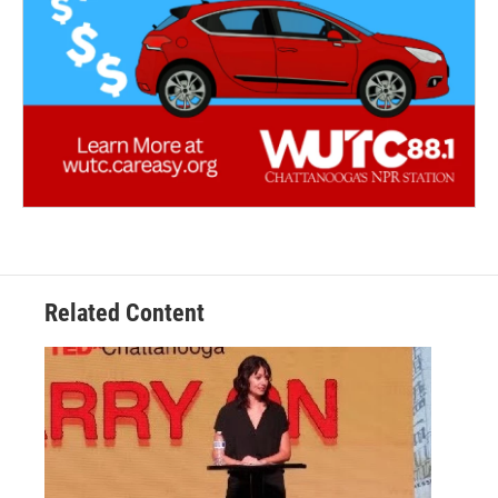
Related Content