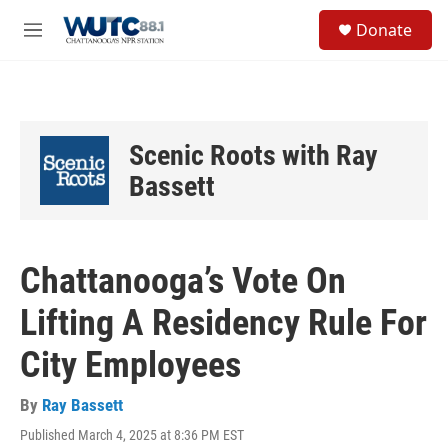
Skip to main content
S
Donate
e
M
a
e
r
n
c
u
h
u
Scenic Roots with Ray
e
r
Bassett
y
Chattanooga’s Vote On
Lifting A Residency Rule For
City Employees
By
Ray Bassett
Published March 4, 2025 at 8:36 PM EST