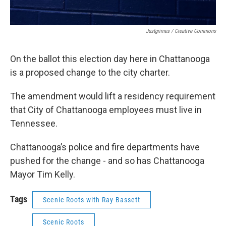
Justgrimes / Creative Commons
On the ballot this election day here in Chattanooga
is a proposed change to the city charter.
The amendment would lift a residency requirement
that City of Chattanooga employees must live in
Tennessee.
Chattanooga’s police and fire departments have
pushed for the change - and so has Chattanooga
Mayor Tim Kelly.
Tags
Scenic Roots with Ray Bassett
Scenic Roots