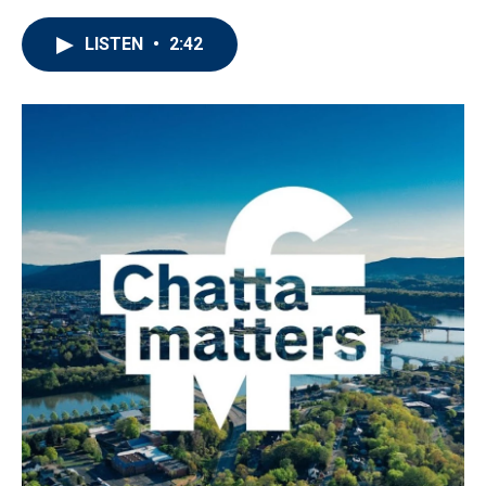
LISTEN
•
2:42