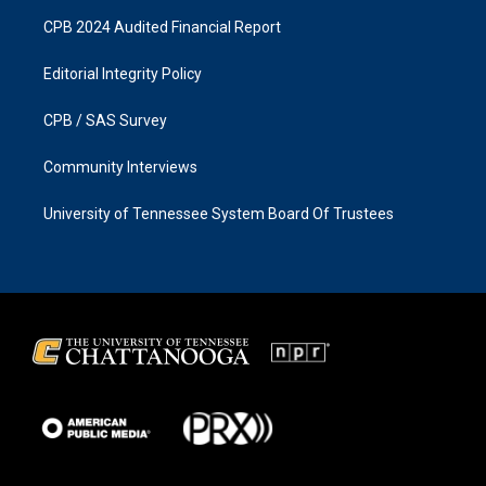
CPB 2024 Audited Financial Report
Editorial Integrity Policy
CPB / SAS Survey
Community Interviews
University of Tennessee System Board Of Trustees