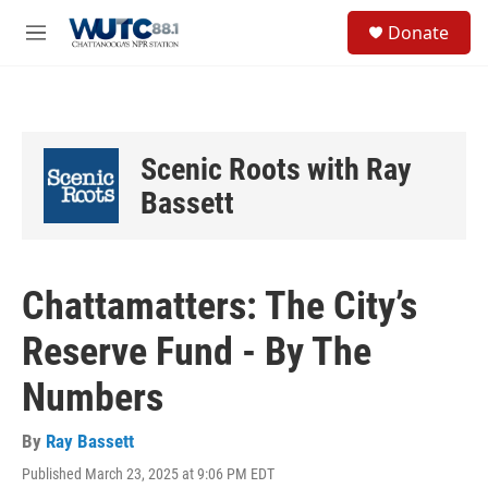
Skip to main content
S
Donate
e
M
a
e
r
n
c
u
h
u
Scenic Roots with Ray
e
r
Bassett
y
Chattamatters: The City’s
Reserve Fund - By The
Numbers
By
Ray Bassett
Published March 23, 2025 at 9:06 PM EDT