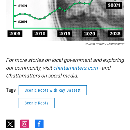
William Newlin / Chattamatters
For more stories on local government and exploring
our community, visit
chattamatters.com
- and
Chattamatters on social media.
Tags
Scenic Roots with Ray Bassett
Scenic Roots
t
i
f