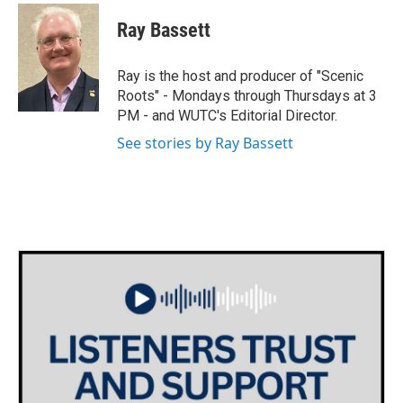
w
n
a
i
s
c
Ray Bassett
t
t
e
t
a
b
e
g
o
Ray is the host and producer of "Scenic
r
r
o
Roots" - Mondays through Thursdays at 3
a
k
PM - and WUTC's Editorial Director.
m
See stories by Ray Bassett