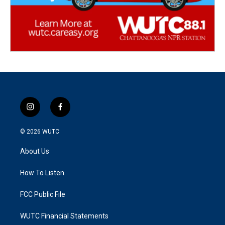
i
f
n
a
s
c
© 2026
WUTC
t
e
a
b
About Us
g
o
r
o
a
k
How To Listen
m
FCC Public File
WUTC Financial Statements