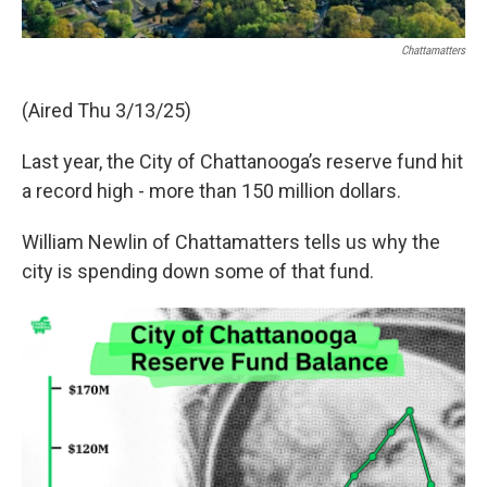
Chattamatters
(Aired Thu 3/13/25)
Last year, the City of Chattanooga’s reserve fund hit
a record high - more than 150 million dollars.
William Newlin of Chattamatters tells us why the
city is spending down some of that fund.