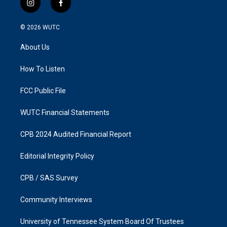
i
f
n
a
s
c
© 2026
WUTC
t
e
a
b
About Us
g
o
r
o
a
k
How To Listen
m
FCC Public File
WUTC Financial Statements
CPB 2024 Audited Financial Report
Editorial Integrity Policy
CPB / SAS Survey
Community Interviews
University of Tennessee System Board Of Trustees