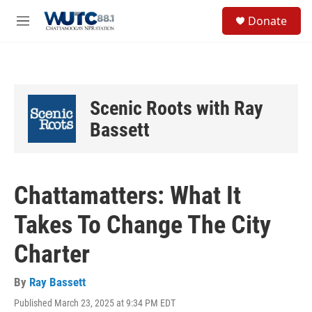
Skip to main content
S
Donate
e
M
a
e
r
n
c
u
h
u
Scenic Roots with Ray
e
r
Bassett
y
Chattamatters: What It
Takes To Change The City
Charter
By
Ray Bassett
Published March 23, 2025 at 9:34 PM EDT