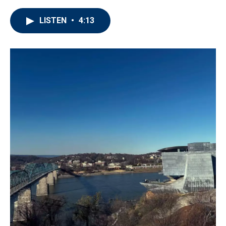
LISTEN
•
4:13