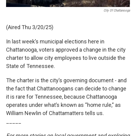
City Of Chattanooga
(Aired Thu 3/20/25)
In last week’s municipal elections here in
Chattanooga, voters approved a change in the city
charter to allow city employees to live outside the
State of Tennessee.
The charter is the city’s governing document - and
the fact that Chattanoogans can decide to change
it is rare for Tennessee, because Chattanooga
operates under what’s known as “home rule,” as
William Newlin of Chattamatters tells us.
_____
For more stories on local government and exploring