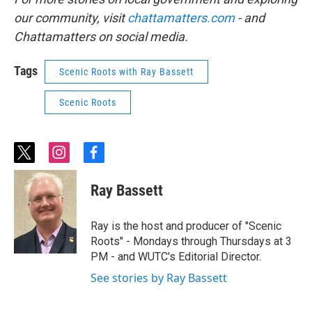
our community, visit
chattamatters.com
- and
Chattamatters on social media.
Tags
Scenic Roots with Ray Bassett
Scenic Roots
t
i
f
w
n
a
i
s
c
Ray Bassett
t
t
e
t
a
b
e
g
o
Ray is the host and producer of "Scenic
r
r
o
Roots" - Mondays through Thursdays at 3
a
k
PM - and WUTC's Editorial Director.
m
See stories by Ray Bassett