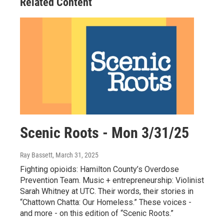
Related Content
Scenic Roots - Mon 3/31/25
Ray Bassett
, March 31, 2025
Fighting opioids: Hamilton County’s Overdose
Prevention Team. Music + entrepreneurship: Violinist
Sarah Whitney at UTC. Their words, their stories in
“Chattown Chatta: Our Homeless.” These voices -
and more - on this edition of “Scenic Roots.”