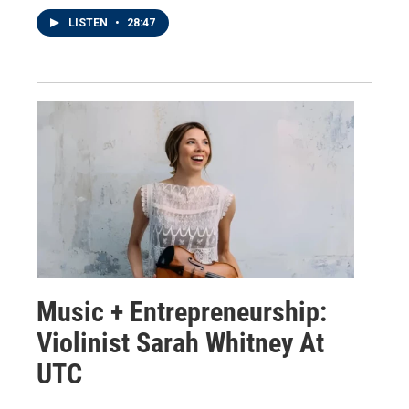
LISTEN
•
28:47
Music + Entrepreneurship:
Violinist Sarah Whitney At
UTC