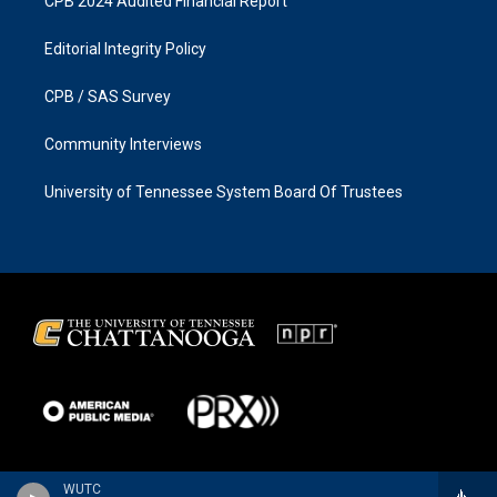
CPB 2024 Audited Financial Report
Editorial Integrity Policy
CPB / SAS Survey
Community Interviews
University of Tennessee System Board Of Trustees
WUTC