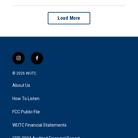
Load More
i
f
n
a
s
c
© 2026
WUTC
t
e
a
b
About Us
g
o
r
o
a
k
How To Listen
m
FCC Public File
WUTC Financial Statements