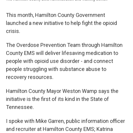
This month, Hamilton County Government
launched a new initiative to help fight the opioid
crisis.
The Overdose Prevention Team through Hamilton
County EMS will deliver lifesaving medication to
people with opioid use disorder - and connect
people struggling with substance abuse to
recovery resources.
Hamilton County Mayor Weston Wamp says the
initiative is the first of its kind in the State of
Tennessee.
I spoke with Mike Garren, public information officer
and recruiter at Hamilton County EMS; Katrina