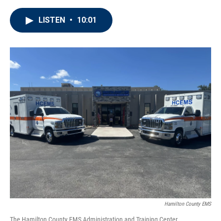
LISTEN
•
10:01
Hamilton County EMS
The Hamilton County EMS Administration and Training Center.