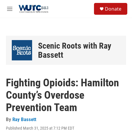
Skip to main content
S
Donate
e
M
a
e
r
n
c
u
h
u
Scenic Roots with Ray
e
r
Bassett
y
Fighting Opioids: Hamilton
County’s Overdose
Prevention Team
By
Ray Bassett
Published March 31, 2025 at 7:12 PM EDT