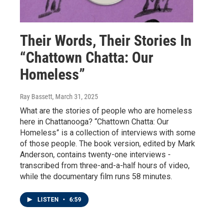
Their Words, Their Stories In
“Chattown Chatta: Our
Homeless”
Ray Bassett
, March 31, 2025
What are the stories of people who are homeless
here in Chattanooga? “Chattown Chatta: Our
Homeless” is a collection of interviews with some
of those people. The book version, edited by Mark
Anderson, contains twenty-one interviews -
transcribed from three-and-a-half hours of video,
while the documentary film runs 58 minutes.
LISTEN
•
6:59