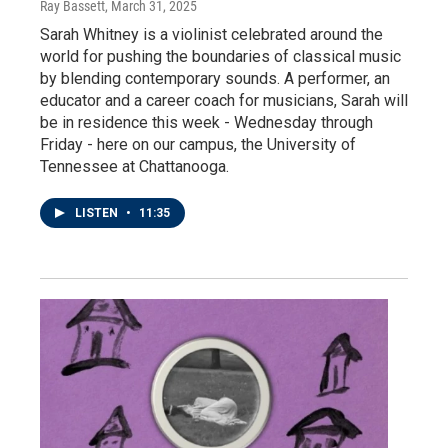
Ray Bassett
, March 31, 2025
Sarah Whitney is a violinist celebrated around the
world for pushing the boundaries of classical music
by blending contemporary sounds. A performer, an
educator and a career coach for musicians, Sarah will
be in residence this week - Wednesday through
Friday - here on our campus, the University of
Tennessee at Chattanooga.
LISTEN
•
11:35