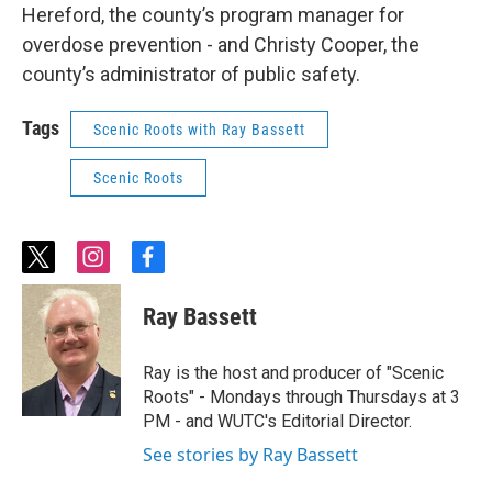
Hereford, the county’s program manager for
overdose prevention - and Christy Cooper, the
county’s administrator of public safety.
Tags
Scenic Roots with Ray Bassett
Scenic Roots
t
i
f
w
n
a
i
s
c
Ray Bassett
t
t
e
t
a
b
e
g
o
Ray is the host and producer of "Scenic
r
r
o
Roots" - Mondays through Thursdays at 3
a
k
PM - and WUTC's Editorial Director.
m
See stories by Ray Bassett