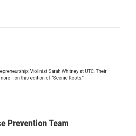
preneurship: Violinist Sarah Whitney at UTC. Their
ore - on this edition of “Scenic Roots.”
se Prevention Team