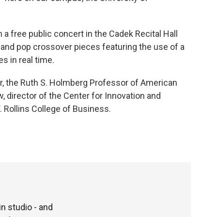
 a free public concert in the Cadek Recital Hall
 and pop crossover pieces featuring the use of a
s in real time.
ir, the Ruth S. Holmberg Professor of American
 director of the Center for Innovation and
. Rollins College of Business.
n studio - and