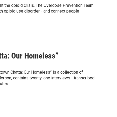
ght the opioid crisis. The Overdose Prevention Team
th opioid use disorder - and connect people
atta: Our Homeless”
town Chatta: Our Homeless” is a collection of
erson, contains twenty-one interviews - transcribed
utes.