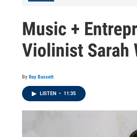
Music + Entrep
Violinist Sarah
By
Ray Bassett
LISTEN
•
11:35