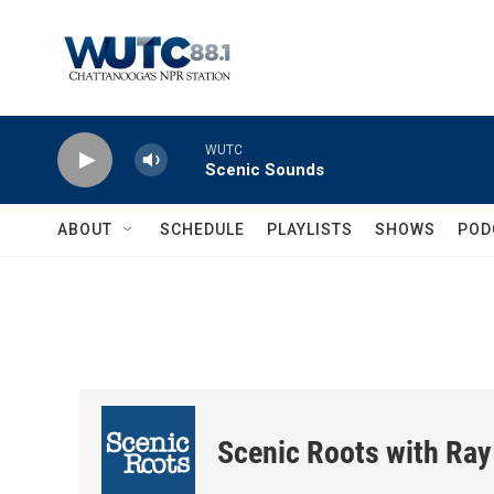
Skip to main content
WUTC
Scenic Sounds
ABOUT
SCHEDULE
PLAYLISTS
SHOWS
POD
Scenic Roots with Ray