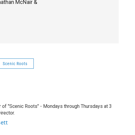
onathan McNair &
Scenic Roots
r of "Scenic Roots" - Mondays through Thursdays at 3
rector.
sett