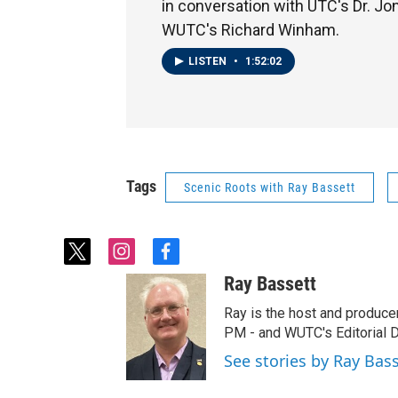
in conversation with UTC's Dr. J
WUTC's Richard Winham.
LISTEN
•
1:52:02
Tags
Scenic Roots with Ray Bassett
t
i
f
w
n
a
Ray Bassett
i
s
c
t
t
e
Ray is the host and produce
t
a
b
PM - and WUTC's Editorial Di
e
g
o
See stories by Ray Bas
r
r
o
a
k