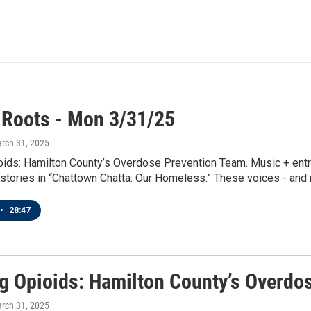
 Roots - Mon 3/31/25
arch 31, 2025
oids: Hamilton County’s Overdose Prevention Team. Music + entre
 stories in “Chattown Chatta: Our Homeless.” These voices - and m
•
28:47
ng Opioids: Hamilton County’s Overdo
arch 31, 2025