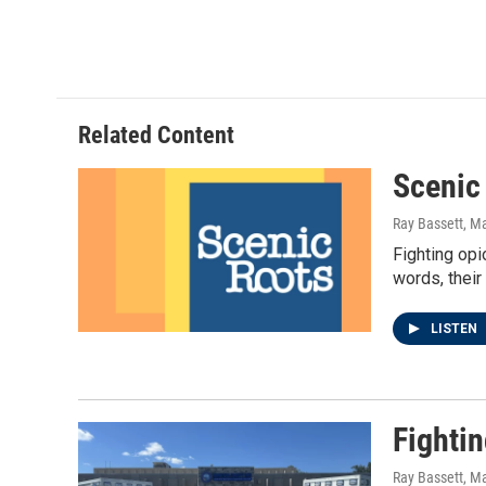
m
Related Content
Scenic
Ray Bassett
, M
Fighting opi
words, their
LISTEN
Fighti
Ray Bassett
, M