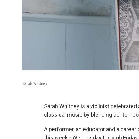
Sarah Whitney
Sarah Whitney is a violinist celebrate
classical music by blending contempo
A performer, an educator and a career 
this week - Wednesday through Friday -