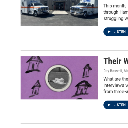
This month, 
through Hami
struggling 
LISTEN
Their 
Ray Bassett
, M
What are the
interviews 
from three-a
LISTEN