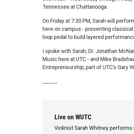
Tennessee at Chattanooga.
On Friday at 7:30 PM, Sarah will perform
here on campus - presenting classical
loop pedal to build layered performance
I spoke with Sarah; Dr. Jonathan McNa
Music here at UTC - and Mike Bradshaw,
Entrepreneurship, part of UTC’s Gary W
_____
Live on WUTC
Violinist Sarah Whitney performs i