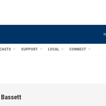
N
CASTS
SUPPORT
LOCAL
CONNECT
 Bassett