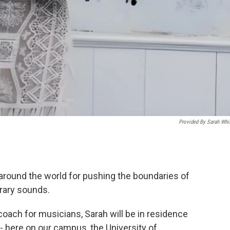
Provided By Sarah Whi
d around the world for pushing the boundaries of
rary sounds.
coach for musicians, Sarah will be in residence
 here on our campus, the University of