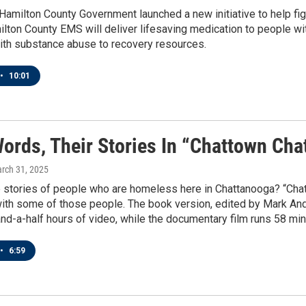
Hamilton County Government launched a new initiative to help fi
lton County EMS will deliver lifesaving medication to people wi
with substance abuse to recovery resources.
•
10:01
Words, Their Stories In “Chattown Ch
arch 31, 2025
 stories of people who are homeless here in Chattanooga? “Chat
with some of those people. The book version, edited by Mark And
nd-a-half hours of video, while the documentary film runs 58 min
•
6:59