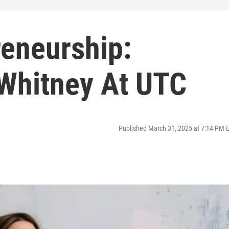
reneurship:
 Whitney At UTC
Published March 31, 2025 at 7:14 PM 