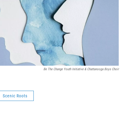
Be The Change Youth Initiative & Chattanooga Boys Choir
Scenic Roots