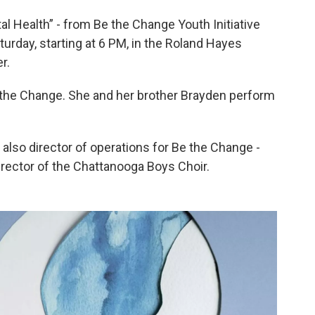
 Health” - from Be the Change Youth Initiative
urday, starting at 6 PM, in the Roland Hayes
r.
 the Change. She and her brother Brayden perform
, also director of operations for Be the Change -
irector of the Chattanooga Boys Choir.