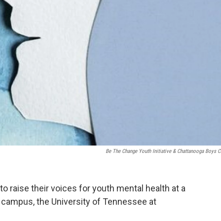
Be The Change Youth Initiative & Chattanooga Boys C
 to raise their voices for youth mental health at a
 campus, the University of Tennessee at