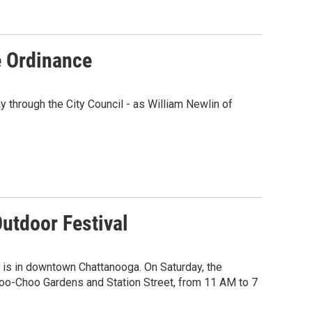
e Ordinance
y through the City Council - as William Newlin of
utdoor Festival
 is in downtown Chattanooga. On Saturday, the
hoo-Choo Gardens and Station Street, from 11 AM to 7