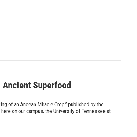
n Ancient Superfood
ng of an Andean Miracle Crop,” published by the
y here on our campus, the University of Tennessee at