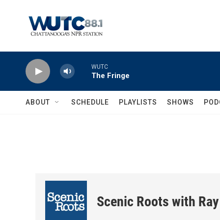
Skip to main content
WUTC
The Fringe
ABOUT
SCHEDULE
PLAYLISTS
SHOWS
POD
Scenic Roots with Ray