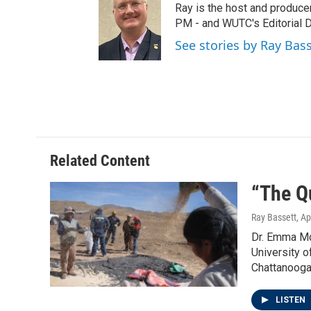
t
t
e
Ray is the host and produce
t
a
b
PM - and WUTC's Editorial Di
e
g
o
See stories by Ray Bas
r
r
o
a
k
m
Related Content
“The Q
Ray Bassett
, Ap
Dr. Emma Mc
University o
Chattanooga
LISTEN