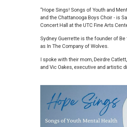
“Hope Sings! Songs of Youth and Mental
and the Chattanooga Boys Choir - is Sat
Concert Hall at the UTC Fine Arts Cente
Sydney Guerrette is the founder of Be
as In The Company of Wolves.
I spoke with their mom, Deirdre Catlett
and Vic Oakes, executive and artistic d