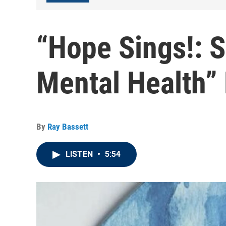
“Hope Sings!: 
Mental Health”
By
Ray Bassett
LISTEN
•
5:54