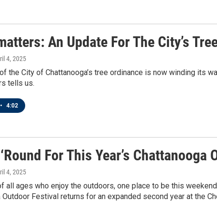
matters: An Update For The City’s Tre
ril 4, 2025
of the City of Chattanooga’s tree ordinance is now winding its wa
s tells us.
•
4:02
 ‘Round For This Year’s Chattanooga O
ril 4, 2025
f all ages who enjoy the outdoors, one place to be this weekend
 Outdoor Festival returns for an expanded second year at the C