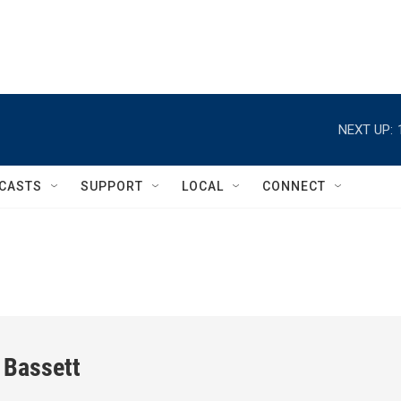
NEXT UP:
CASTS
SUPPORT
LOCAL
CONNECT
 Bassett