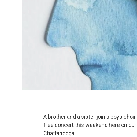
A brother and a sister join a boys choir
free concert this weekend here on our
Chattanooga.