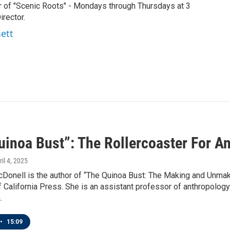
r of "Scenic Roots" - Mondays through Thursdays at 3
rector.
sett
uinoa Bust”: The Rollercoaster For A
ril 4, 2025
Donell is the author of “The Quinoa Bust: The Making and Unmaki
f California Press. She is an assistant professor of anthropolog
.
•
15:09