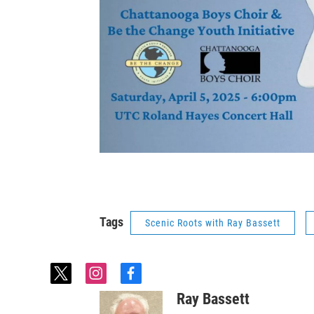
Tags
Scenic Roots with Ray Bassett
t
i
f
w
n
a
Ray Bassett
i
s
c