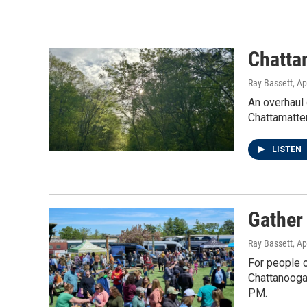
Chatta
Ray Bassett
, Ap
An overhaul 
Chattamatter
LISTEN
Gather
Ray Bassett
, Ap
For people o
Chattanooga
PM.