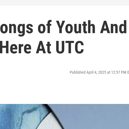
Songs of Youth And
 Here At UTC
Published April 4, 2025 at 12:57 PM 