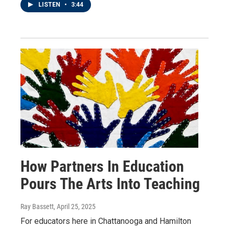
LISTEN
•
3:44
How Partners In Education
Pours The Arts Into Teaching
Ray Bassett
, April 25, 2025
For educators here in Chattanooga and Hamilton