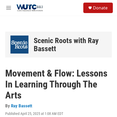
Skip to main content
S
Donate
e
M
a
e
r
n
c
u
h
u
Scenic Roots with Ray
e
r
Bassett
y
Movement & Flow: Lessons
In Learning Through The
Arts
By
Ray Bassett
Published April 25, 2025 at 1:08 AM EDT