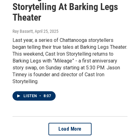
Storytelling At Barking Legs
Theater
Ray Bassett
, April 25, 2025
Last year, a series of Chattanooga storytellers
began telling their true tales at Barking Legs Theater.
This weekend, Cast Iron Storytelling returns to
Barking Legs with “Mileage” - a first anniversary
story swap, on Sunday starting at 5:30 PM. Jason
Tinney is founder and director of Cast Iron
Storytelling.
LISTEN
•
8:07
Load More