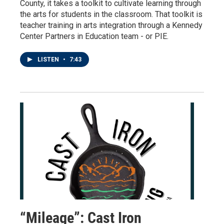
County, it takes a toolkit to cultivate learning through
the arts for students in the classroom. That toolkit is
teacher training in arts integration through a Kennedy
Center Partners in Education team - or PIE.
LISTEN
•
7:43
“Mileage”: Cast Iron