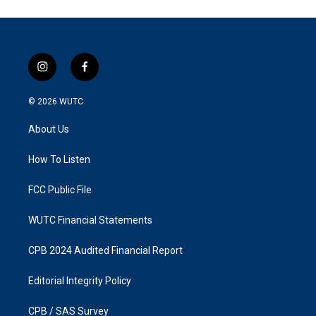
i
f
n
a
s
c
© 2026
WUTC
t
e
a
b
About Us
g
o
r
o
a
k
How To Listen
m
FCC Public File
WUTC Financial Statements
CPB 2024 Audited Financial Report
Editorial Integrity Policy
CPB / SAS Survey