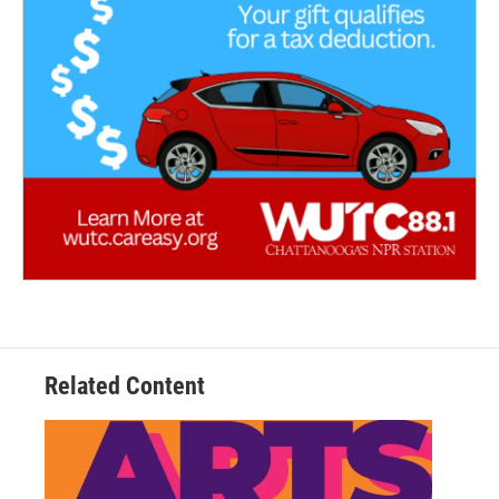
Related Content