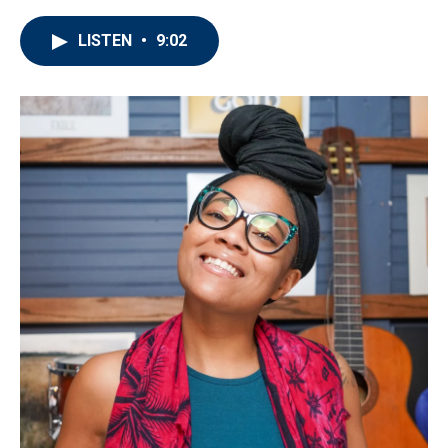
LISTEN
•
9:02