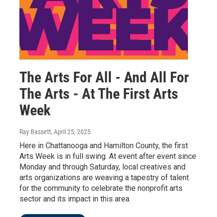
The Arts For All - And All For
The Arts - At The First Arts
Week
Ray Bassett
, April 25, 2025
Here in Chattanooga and Hamilton County, the first
Arts Week is in full swing. At event after event since
Monday and through Saturday, local creatives and
arts organizations are weaving a tapestry of talent
for the community to celebrate the nonprofit arts
sector and its impact in this area.