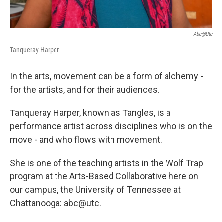
Abc@utc
Tanqueray Harper
In the arts, movement can be a form of alchemy -
for the artists, and for their audiences.
Tanqueray Harper, known as Tangles, is a
performance artist across disciplines who is on the
move - and who flows with movement.
She is one of the teaching artists in the Wolf Trap
program at the Arts-Based Collaborative here on
our campus, the University of Tennessee at
Chattanooga: abc@utc.