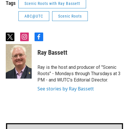
Tags
Scenic Roots with Ray Bassett
ABC@UTC
Scenic Roots
t
i
f
w
n
a
i
s
c
Ray Bassett
t
t
e
t
a
b
e
g
o
Ray is the host and producer of "Scenic
r
r
o
Roots" - Mondays through Thursdays at 3
a
k
PM - and WUTC's Editorial Director.
m
See stories by Ray Bassett