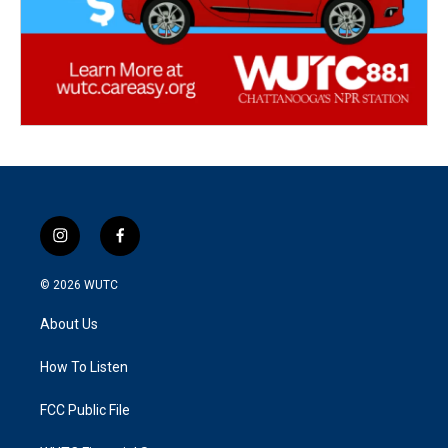
i
f
n
a
s
c
© 2026
WUTC
t
e
a
b
About Us
g
o
r
o
a
k
How To Listen
m
FCC Public File