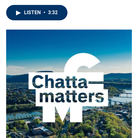
LISTEN
•
3:32