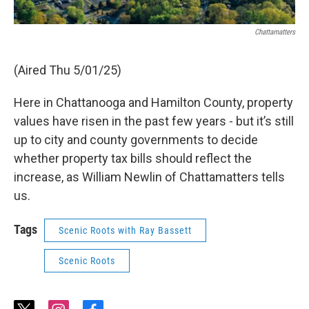
Chattamatters
(Aired Thu 5/01/25)
Here in Chattanooga and Hamilton County, property
values have risen in the past few years - but it’s still
up to city and county governments to decide
whether property tax bills should reflect the
increase, as William Newlin of Chattamatters tells
us.
Tags
Scenic Roots with Ray Bassett
Scenic Roots