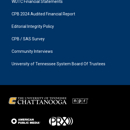
WUTC Financial Statements
CPB 2024 Audited Financial Report
Editorial Integrity Policy
CPB / SAS Survey
Community Interviews
University of Tennessee System Board Of Trustees