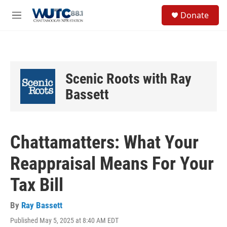
Skip to main content
S
Donate
e
M
a
e
r
n
c
u
h
u
Scenic Roots with Ray
e
r
Bassett
y
Chattamatters: What Your
Reappraisal Means For Your
Tax Bill
By
Ray Bassett
Published May 5, 2025 at 8:40 AM EDT