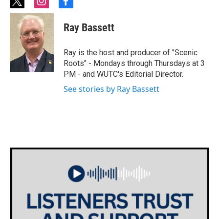
t
i
f
w
n
a
i
s
c
Ray Bassett
t
t
e
t
a
b
e
g
o
Ray is the host and producer of "Scenic
r
r
o
Roots" - Mondays through Thursdays at 3
a
k
PM - and WUTC's Editorial Director.
m
See stories by Ray Bassett