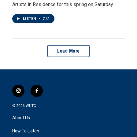
Artists in Residence for this spring on Saturday.
LISTEN
•
7:41
Load More
i
f
n
a
s
c
© 2026
WUTC
t
e
a
b
About Us
g
o
r
o
a
k
How To Listen