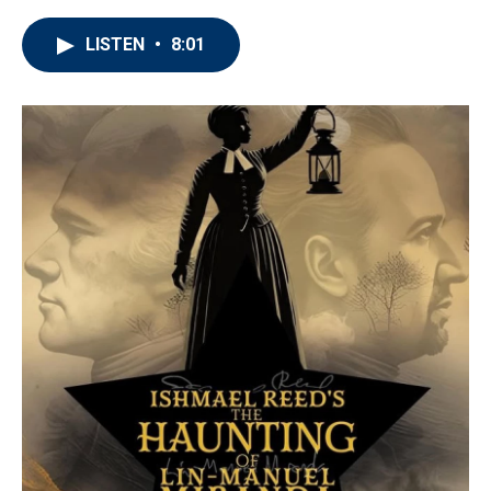
LISTEN
•
8:01