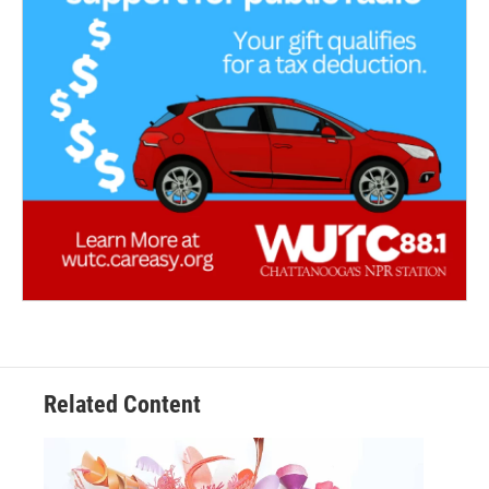
Related Content