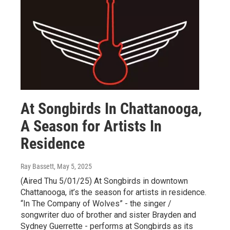
At Songbirds In Chattanooga,
A Season for Artists In
Residence
Ray Bassett
, May 5, 2025
(Aired Thu 5/01/25) At Songbirds in downtown
Chattanooga, it’s the season for artists in residence.
“In The Company of Wolves” - the singer /
songwriter duo of brother and sister Brayden and
Sydney Guerrette - performs at Songbirds as its