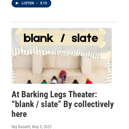
LISTEN
•
5:15
At Barking Legs Theater:
“blank / slate” By collectively
here
Ray Bassett
, May 5, 2025