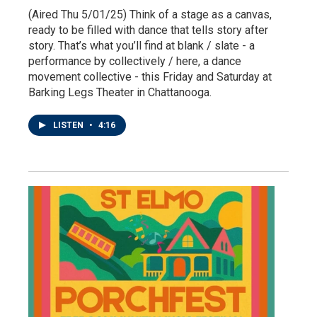
(Aired Thu 5/01/25) Think of a stage as a canvas,
ready to be filled with dance that tells story after
story. That’s what you’ll find at blank / slate - a
performance by collectively / here, a dance
movement collective - this Friday and Saturday at
Barking Legs Theater in Chattanooga.
LISTEN
•
4:16