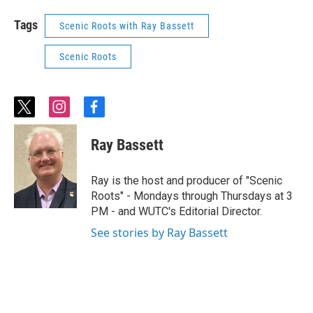
Tags
Scenic Roots with Ray Bassett
Scenic Roots
t
i
f
w
n
a
i
s
c
Ray Bassett
t
t
e
t
a
b
e
g
o
Ray is the host and producer of "Scenic
r
r
o
Roots" - Mondays through Thursdays at 3
a
k
PM - and WUTC's Editorial Director.
m
See stories by Ray Bassett