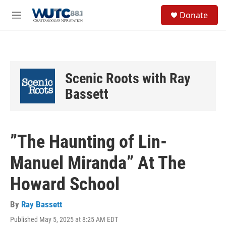
Skip to main content
S
Donate
e
M
a
e
r
n
c
u
h
u
Scenic Roots with Ray
e
r
Bassett
y
”The Haunting of Lin-
Manuel Miranda” At The
Howard School
By
Ray Bassett
Published May 5, 2025 at 8:25 AM EDT