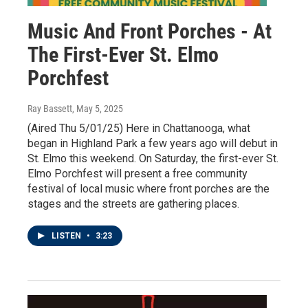
Music And Front Porches - At
The First-Ever St. Elmo
Porchfest
Ray Bassett
, May 5, 2025
(Aired Thu 5/01/25) Here in Chattanooga, what
began in Highland Park a few years ago will debut in
St. Elmo this weekend. On Saturday, the first-ever St.
Elmo Porchfest will present a free community
festival of local music where front porches are the
stages and the streets are gathering places.
LISTEN
•
3:23