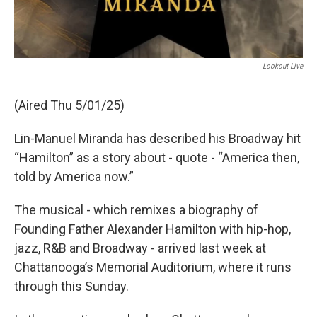
Lookout Live
(Aired Thu 5/01/25)
Lin-Manuel Miranda has described his Broadway hit
“Hamilton” as a story about - quote - “America then,
told by America now.”
The musical - which remixes a biography of
Founding Father Alexander Hamilton with hip-hop,
jazz, R&B and Broadway - arrived last week at
Chattanooga’s Memorial Auditorium, where it runs
through this Sunday.