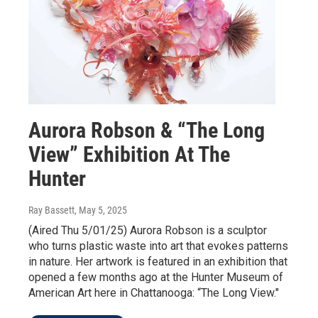
Aurora Robson & “The Long
View” Exhibition At The
Hunter
Ray Bassett
, May 5, 2025
(Aired Thu 5/01/25) Aurora Robson is a sculptor
who turns plastic waste into art that evokes patterns
in nature. Her artwork is featured in an exhibition that
opened a few months ago at the Hunter Museum of
American Art here in Chattanooga: “The Long View."