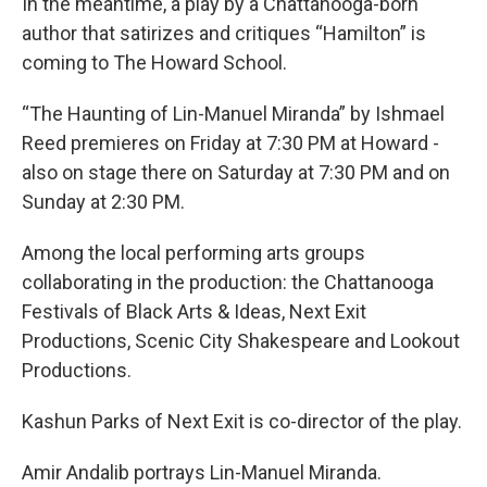
In the meantime, a play by a Chattanooga-born
author that satirizes and critiques “Hamilton” is
coming to The Howard School.
“The Haunting of Lin-Manuel Miranda” by Ishmael
Reed premieres on Friday at 7:30 PM at Howard -
also on stage there on Saturday at 7:30 PM and on
Sunday at 2:30 PM.
Among the local performing arts groups
collaborating in the production: the Chattanooga
Festivals of Black Arts & Ideas, Next Exit
Productions, Scenic City Shakespeare and Lookout
Productions.
Kashun Parks of Next Exit is co-director of the play.
Amir Andalib portrays Lin-Manuel Miranda.