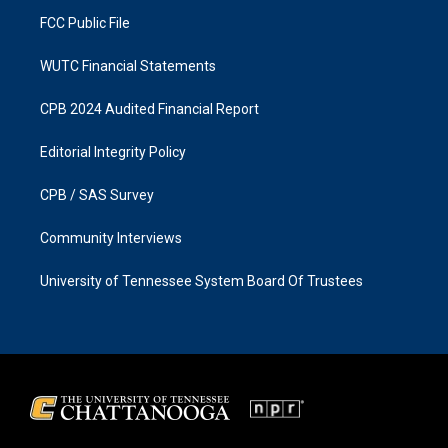
m
FCC Public File
WUTC Financial Statements
CPB 2024 Audited Financial Report
Editorial Integrity Policy
CPB / SAS Survey
Community Interviews
University of Tennessee System Board Of Trustees