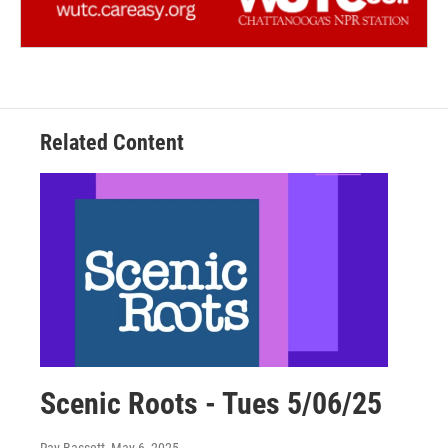
Related Content
Scenic Roots - Tues 5/06/25