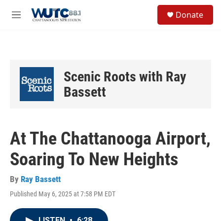
Skip to main content
S
Donate
e
M
a
e
r
n
c
u
h
u
Scenic Roots with Ray
e
r
Bassett
y
At The Chattanooga Airport,
Soaring To New Heights
By
Ray Bassett
Published May 6, 2025 at 7:58 PM EDT
LISTEN
•
6:28