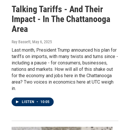
Talking Tariffs - And Their
Impact - In The Chattanooga
Area
Ray Bassett
, May 6, 2025
Last month, President Trump announced his plan for
tariffs on imports, with many twists and turns since -
including a pause - for consumers, businesses,
nations and markets. How will all of this shake out
for the economy and jobs here in the Chattanooga
area? Two voices in economics here at UTC weigh
in.
LISTEN
•
10:05