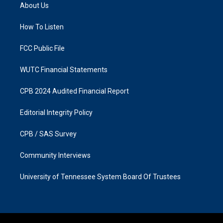
a
b
About Us
g
o
r
o
a
k
How To Listen
m
FCC Public File
WUTC Financial Statements
CPB 2024 Audited Financial Report
Editorial Integrity Policy
CPB / SAS Survey
Community Interviews
University of Tennessee System Board Of Trustees