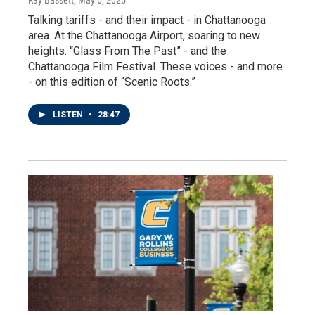
Ray Bassett
, May 6, 2025
Talking tariffs - and their impact - in Chattanooga
area. At the Chattanooga Airport, soaring to new
heights. “Glass From The Past” - and the
Chattanooga Film Festival. These voices - and more
- on this edition of “Scenic Roots.”
LISTEN
•
28:47