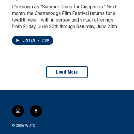
It’s known as “Summer Camp for Cinephiles.” Next
month, the Chattanooga Film Festival returns for a
twelfth year - with in person and virtual offerings -
from Friday, June 20th through Saturday, June 28th.
LISTEN
•
7:00
Load More
i
f
n
a
s
c
© 2026
WUTC
t
e