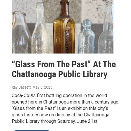
“Glass From The Past” At The
Chattanooga Public Library
Ray Bassett
, May 6, 2025
Coca-Cola’s first bottling operation in the world
opened here in Chattanooga more than a century ago.
“Glass from the Past” is an exhibit on this city’s
glass history now on display at the Chattanooga
Public Library through Saturday, June 21st.