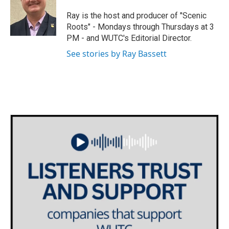
t
a
b
e
g
o
Ray is the host and producer of "Scenic
r
r
o
Roots" - Mondays through Thursdays at 3
a
k
PM - and WUTC's Editorial Director.
m
See stories by Ray Bassett