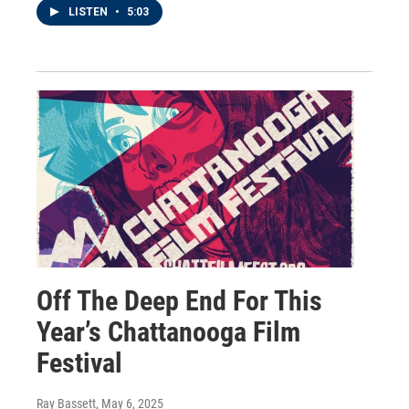
LISTEN
•
5:03
Off The Deep End For This
Year’s Chattanooga Film
Festival
Ray Bassett
, May 6, 2025