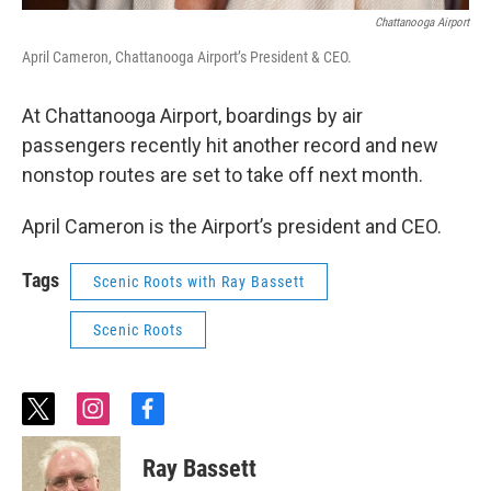
Chattanooga Airport
April Cameron, Chattanooga Airport’s President & CEO.
At Chattanooga Airport, boardings by air
passengers recently hit another record and new
nonstop routes are set to take off next month.
April Cameron is the Airport’s president and CEO.
Tags
Scenic Roots with Ray Bassett
Scenic Roots
t
i
f
w
n
a
i
s
c
Ray Bassett
t
t
e