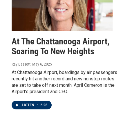
At The Chattanooga Airport,
Soaring To New Heights
Ray Bassett
, May 6, 2025
At Chattanooga Airport, boardings by air passengers
recently hit another record and new nonstop routes
are set to take off next month. April Cameron is the
Airport’s president and CEO.
LISTEN
•
6:28