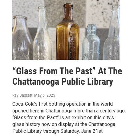
“Glass From The Past” At The
Chattanooga Public Library
Ray Bassett
, May 6, 2025
Coca-Cola’s first bottling operation in the world
opened here in Chattanooga more than a century ago.
“Glass from the Past” is an exhibit on this city’s
glass history now on display at the Chattanooga
Public Library through Saturday, June 21st.