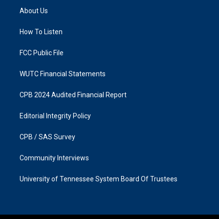
a
b
About Us
g
o
r
o
a
k
How To Listen
m
FCC Public File
WUTC Financial Statements
CPB 2024 Audited Financial Report
Editorial Integrity Policy
CPB / SAS Survey
Community Interviews
University of Tennessee System Board Of Trustees