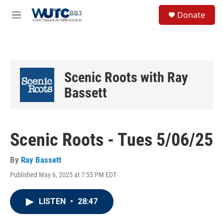
Skip to main content
S
Donate
e
M
a
e
r
n
c
u
h
u
Scenic Roots with Ray
e
r
Bassett
y
Scenic Roots - Tues 5/06/25
By
Ray Bassett
Published May 6, 2025 at 7:55 PM EDT
LISTEN
•
28:47