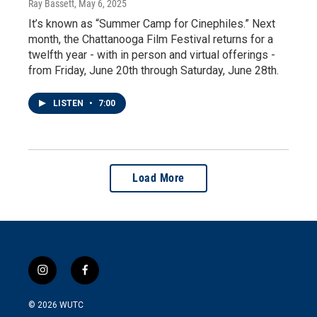
Ray Bassett
, May 6, 2025
It’s known as “Summer Camp for Cinephiles.” Next
month, the Chattanooga Film Festival returns for a
twelfth year - with in person and virtual offerings -
from Friday, June 20th through Saturday, June 28th.
LISTEN
•
7:00
Load More
i
f
n
a
s
c
© 2026
WUTC
t
e