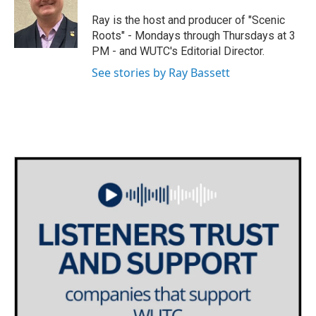
t
a
b
e
g
o
Ray is the host and producer of "Scenic
r
r
o
Roots" - Mondays through Thursdays at 3
a
k
PM - and WUTC's Editorial Director.
m
See stories by Ray Bassett