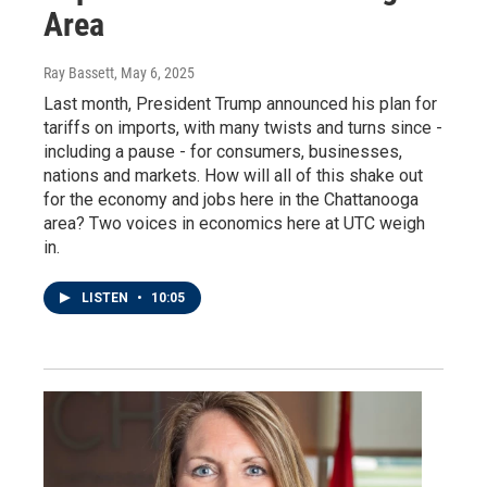
Area
Ray Bassett
, May 6, 2025
Last month, President Trump announced his plan for
tariffs on imports, with many twists and turns since -
including a pause - for consumers, businesses,
nations and markets. How will all of this shake out
for the economy and jobs here in the Chattanooga
area? Two voices in economics here at UTC weigh
in.
LISTEN
•
10:05