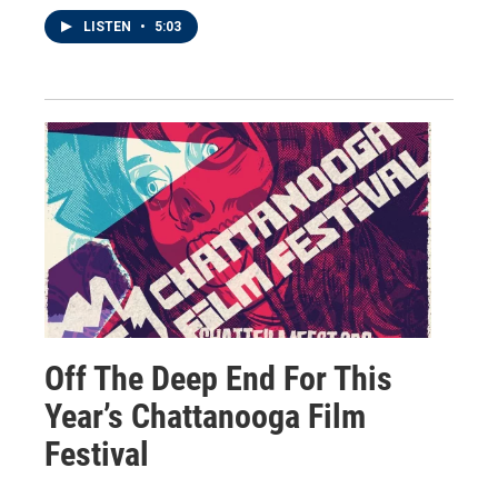
LISTEN
•
5:03
Off The Deep End For This
Year’s Chattanooga Film
Festival