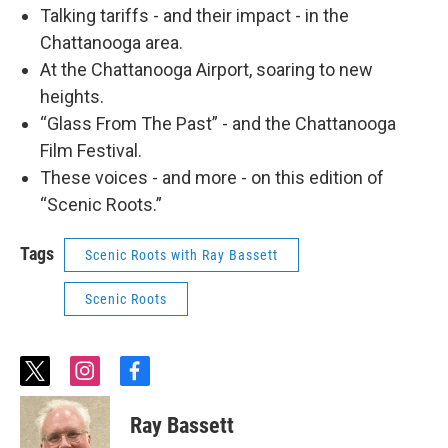
Talking tariffs - and their impact - in the
Chattanooga area.
At the Chattanooga Airport, soaring to new
heights.
“Glass From The Past” - and the Chattanooga
Film Festival.
These voices - and more - on this edition of
“Scenic Roots.”
Tags
Scenic Roots with Ray Bassett
Scenic Roots
t
i
f
w
n
a
i
s
c
Ray Bassett
t
t
e