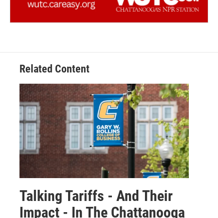
Related Content
Talking Tariffs - And Their
Impact - In The Chattanooga