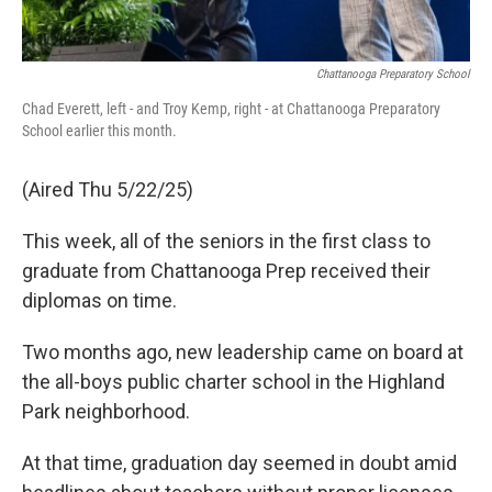
Chattanooga Preparatory School
Chad Everett, left - and Troy Kemp, right - at Chattanooga Preparatory
School earlier this month.
(Aired Thu 5/22/25)
This week, all of the seniors in the first class to
graduate from Chattanooga Prep received their
diplomas on time.
Two months ago, new leadership came on board at
the all-boys public charter school in the Highland
Park neighborhood.
At that time, graduation day seemed in doubt amid