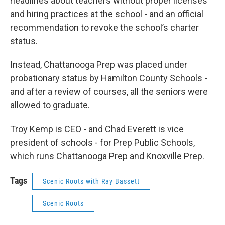
headlines about teachers without proper licenses
and hiring practices at the school - and an official
recommendation to revoke the school’s charter
status.
Instead, Chattanooga Prep was placed under
probationary status by Hamilton County Schools -
and after a review of courses, all the seniors were
allowed to graduate.
Troy Kemp is CEO - and Chad Everett is vice
president of schools - for Prep Public Schools,
which runs Chattanooga Prep and Knoxville Prep.
Tags
Scenic Roots with Ray Bassett
Scenic Roots