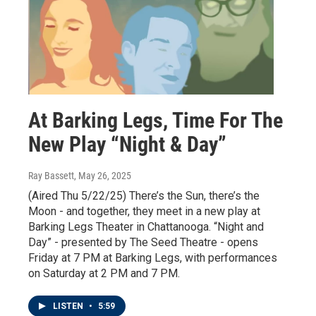
At Barking Legs, Time For The
New Play “Night & Day”
Ray Bassett
, May 26, 2025
(Aired Thu 5/22/25) There’s the Sun, there’s the
Moon - and together, they meet in a new play at
Barking Legs Theater in Chattanooga. “Night and
Day” - presented by The Seed Theatre - opens
Friday at 7 PM at Barking Legs, with performances
on Saturday at 2 PM and 7 PM.
LISTEN
•
5:59