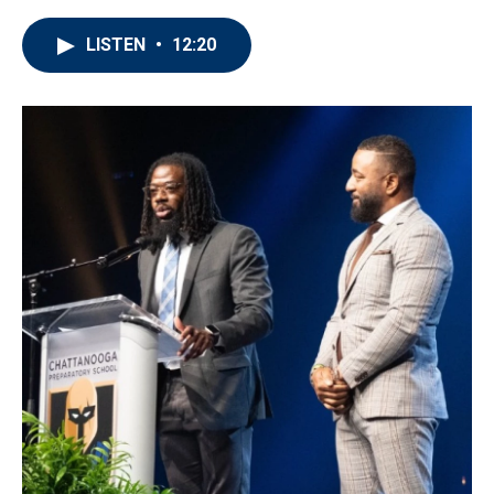
LISTEN
•
12:20