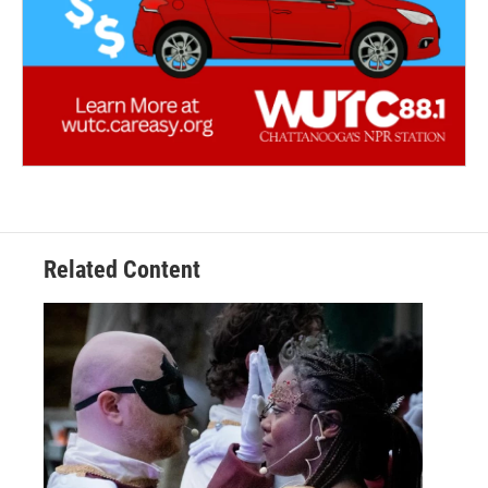
Related Content