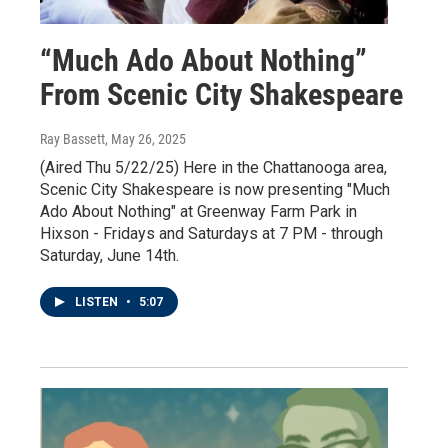
“Much Ado About Nothing”
From Scenic City Shakespeare
Ray Bassett
, May 26, 2025
(Aired Thu 5/22/25) Here in the Chattanooga area,
Scenic City Shakespeare is now presenting "Much
Ado About Nothing" at Greenway Farm Park in
Hixson - Fridays and Saturdays at 7 PM - through
Saturday, June 14th.
LISTEN
•
5:07