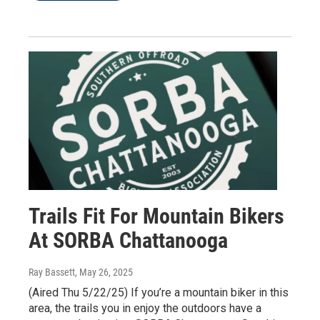
Trails Fit For Mountain Bikers
At SORBA Chattanooga
Ray Bassett
, May 26, 2025
(Aired Thu 5/22/25) If you’re a mountain biker in this
area, the trails you in enjoy the outdoors have a