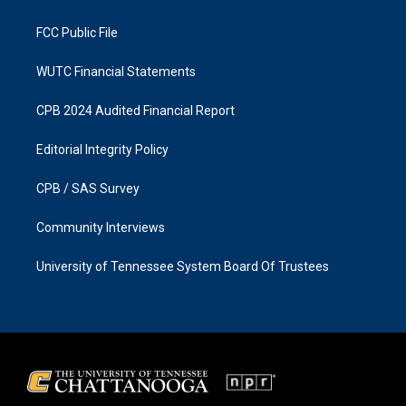
m
FCC Public File
WUTC Financial Statements
CPB 2024 Audited Financial Report
Editorial Integrity Policy
CPB / SAS Survey
Community Interviews
University of Tennessee System Board Of Trustees