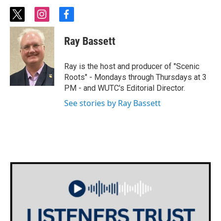
t
i
f
w
n
a
i
s
c
Ray Bassett
t
t
e
t
a
b
e
g
o
Ray is the host and producer of "Scenic
r
r
o
Roots" - Mondays through Thursdays at 3
a
k
PM - and WUTC's Editorial Director.
m
See stories by Ray Bassett