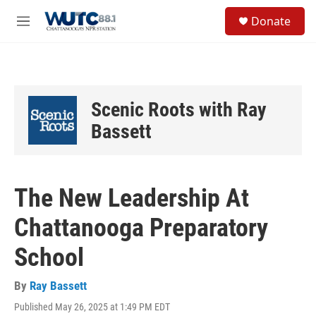
Skip to main content
S
Donate
e
M
a
e
r
n
c
u
h
u
Scenic Roots with Ray
e
r
Bassett
y
The New Leadership At
Chattanooga Preparatory
School
By
Ray Bassett
Published May 26, 2025 at 1:49 PM EDT