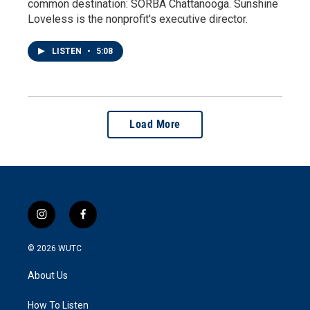
common destination: SORBA Chattanooga. Sunshine
Loveless is the nonprofit's executive director.
LISTEN
•
5:08
Load More
i
f
n
a
s
c
© 2026
WUTC
t
e
a
b
About Us
g
o
r
o
a
k
How To Listen