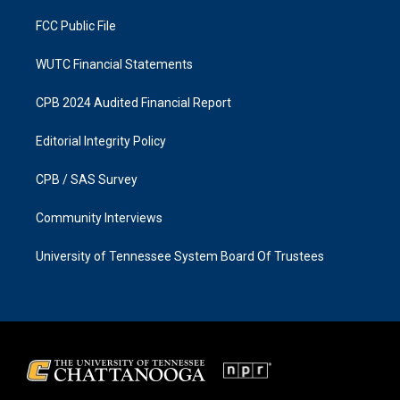
m
FCC Public File
WUTC Financial Statements
CPB 2024 Audited Financial Report
Editorial Integrity Policy
CPB / SAS Survey
Community Interviews
University of Tennessee System Board Of Trustees