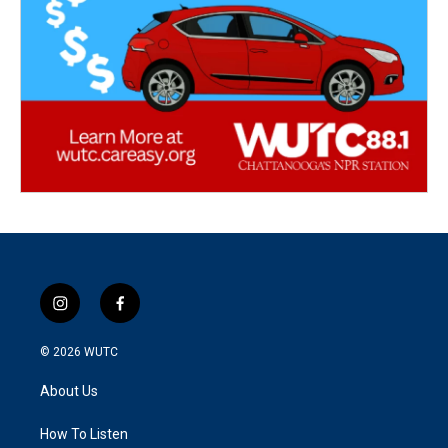
i
f
n
a
s
c
© 2026
WUTC
t
e
a
b
About Us
g
o
r
o
a
k
How To Listen