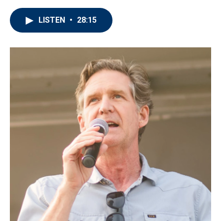
LISTEN
•
28:15