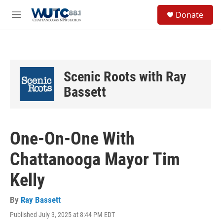
Skip to main content
S
Donate
e
M
a
e
r
n
c
u
h
u
Scenic Roots with Ray
e
r
Bassett
y
One-On-One With
Chattanooga Mayor Tim
Kelly
By
Ray Bassett
Published July 3, 2025 at 8:44 PM EDT