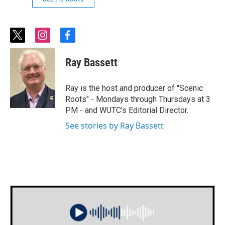
t
i
f
w
n
a
i
s
c
Ray Bassett
t
t
e
t
a
b
e
g
o
Ray is the host and producer of "Scenic
r
r
o
Roots" - Mondays through Thursdays at 3
a
k
PM - and WUTC's Editorial Director.
m
See stories by Ray Bassett