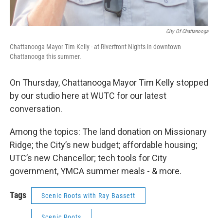
City Of Chattanooga
Chattanooga Mayor Tim Kelly - at Riverfront Nights in downtown
Chattanooga this summer.
On Thursday, Chattanooga Mayor Tim Kelly stopped
by our studio here at WUTC for our latest
conversation.
Among the topics: The land donation on Missionary
Ridge; the City’s new budget; affordable housing;
UTC’s new Chancellor; tech tools for City
government, YMCA summer meals - & more.
Tags
Scenic Roots with Ray Bassett
Scenic Roots