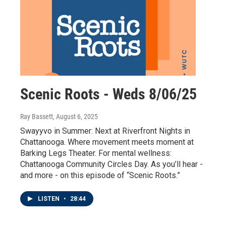
Scenic Roots - Weds 8/06/25
Ray Bassett
, August 6, 2025
Swayyvo in Summer: Next at Riverfront Nights in
Chattanooga. Where movement meets moment at
Barking Legs Theater. For mental wellness:
Chattanooga Community Circles Day. As you’ll hear -
and more - on this episode of “Scenic Roots.”
LISTEN
•
28:44