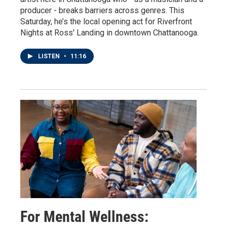
producer - breaks barriers across genres. This
Saturday, he’s the local opening act for Riverfront
Nights at Ross' Landing in downtown Chattanooga.
LISTEN
•
11:16
For Mental Wellness: