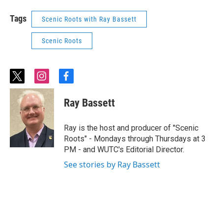
Tags
Scenic Roots with Ray Bassett
Scenic Roots
t
i
f
w
n
a
i
s
c
Ray Bassett
t
t
e
t
a
b
e
g
o
Ray is the host and producer of "Scenic
r
r
o
Roots" - Mondays through Thursdays at 3
a
k
PM - and WUTC's Editorial Director.
m
See stories by Ray Bassett