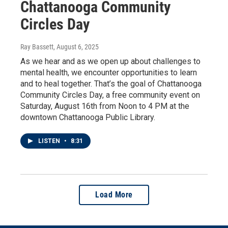
Chattanooga Community
Circles Day
Ray Bassett
, August 6, 2025
As we hear and as we open up about challenges to
mental health, we encounter opportunities to learn
and to heal together. That’s the goal of Chattanooga
Community Circles Day, a free community event on
Saturday, August 16th from Noon to 4 PM at the
downtown Chattanooga Public Library.
LISTEN
•
8:31
Load More