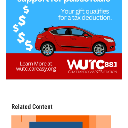
Related Content