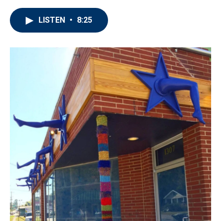
LISTEN
•
8:25