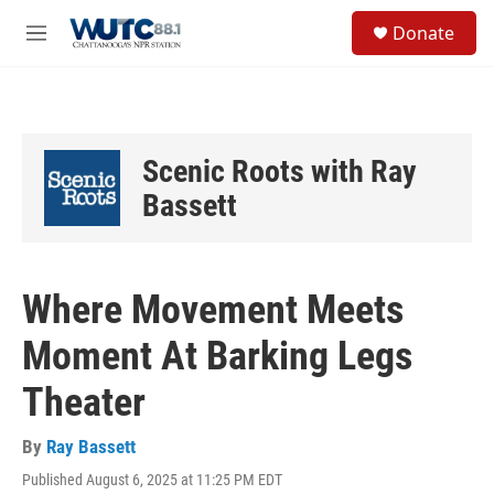
Skip to main content
S
Donate
e
M
a
e
r
n
c
u
h
u
Scenic Roots with Ray
e
r
Bassett
y
Where Movement Meets
Moment At Barking Legs
Theater
By
Ray Bassett
Published August 6, 2025 at 11:25 PM EDT