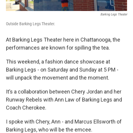
Barking Legs Theater
Outside Barking Legs Theater.
At Barking Legs Theater here in Chattanooga, the
performances are known for spilling the tea.
This weekend, a fashion dance showcase at
Barking Legs - on Saturday and Sunday at 5 PM -
will unpack the movement and the moment.
It’s a collaboration between Chery Jordan and her
Runway Rebels with Ann Law of Barking Legs and
Coach Cherokee.
I spoke with Chery, Ann - and Marcus Ellsworth of
Barking Legs, who will be the emcee.