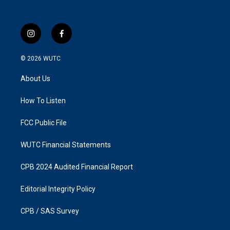
i
f
n
a
s
c
© 2026
WUTC
t
e
a
b
About Us
g
o
r
o
a
k
How To Listen
m
FCC Public File
WUTC Financial Statements
CPB 2024 Audited Financial Report
Editorial Integrity Policy
CPB / SAS Survey