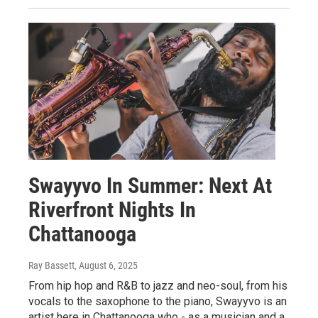
Swayyvo In Summer: Next At
Riverfront Nights In
Chattanooga
Ray Bassett
, August 6, 2025
From hip hop and R&B to jazz and neo-soul, from his
vocals to the saxophone to the piano, Swayyvo is an
artist here in Chattanooga who - as a musician and a