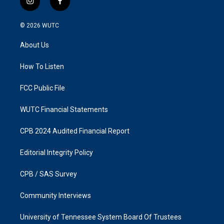
i
f
n
a
s
c
© 2026
WUTC
t
e
a
b
About Us
g
o
r
o
a
k
How To Listen
m
FCC Public File
WUTC Financial Statements
CPB 2024 Audited Financial Report
Editorial Integrity Policy
CPB / SAS Survey
Community Interviews
University of Tennessee System Board Of Trustees