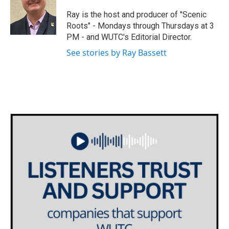
t
a
b
e
g
o
Ray is the host and producer of "Scenic
r
r
o
Roots" - Mondays through Thursdays at 3
a
k
PM - and WUTC's Editorial Director.
m
See stories by Ray Bassett