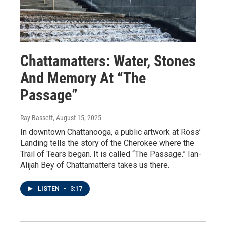
Chattamatters: Water, Stones
And Memory At “The
Passage”
Ray Bassett
, August 15, 2025
In downtown Chattanooga, a public artwork at Ross’
Landing tells the story of the Cherokee where the
Trail of Tears began. It is called “The Passage.” Ian-
Alijah Bey of Chattamatters takes us there.
LISTEN
•
3:17