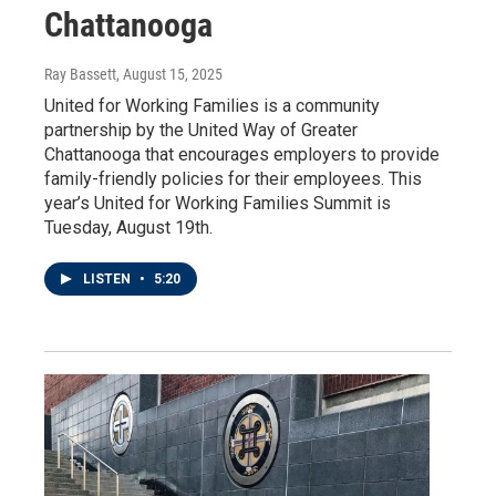
Chattanooga
Ray Bassett
, August 15, 2025
United for Working Families is a community
partnership by the United Way of Greater
Chattanooga that encourages employers to provide
family-friendly policies for their employees. This
year’s United for Working Families Summit is
Tuesday, August 19th.
LISTEN
•
5:20