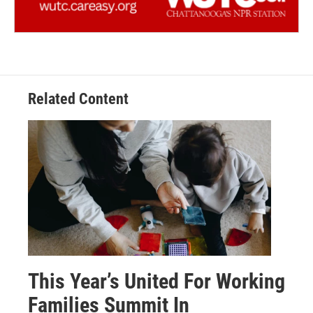
Related Content
This Year’s United For Working
Families Summit In