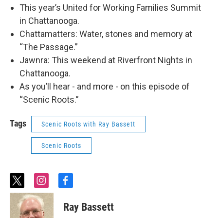
This year’s United for Working Families Summit
in Chattanooga.
Chattamatters: Water, stones and memory at
“The Passage.”
Jawnra: This weekend at Riverfront Nights in
Chattanooga.
As you’ll hear - and more - on this episode of
“Scenic Roots.”
Tags
Scenic Roots with Ray Bassett
Scenic Roots
t
i
f
w
n
a
i
s
c
Ray Bassett
t
t
e