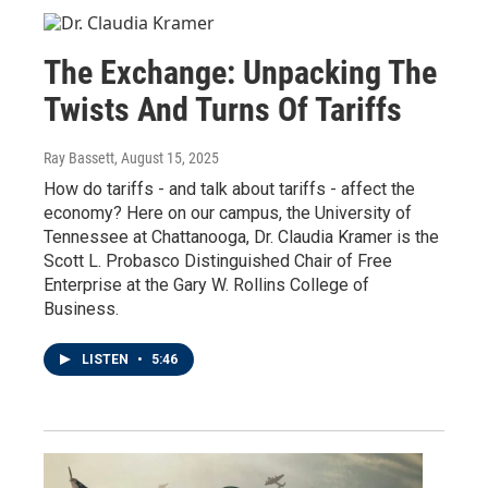
The Exchange: Unpacking The
Twists And Turns Of Tariffs
Ray Bassett
, August 15, 2025
How do tariffs - and talk about tariffs - affect the
economy? Here on our campus, the University of
Tennessee at Chattanooga, Dr. Claudia Kramer is the
Scott L. Probasco Distinguished Chair of Free
Enterprise at the Gary W. Rollins College of
Business.
LISTEN
•
5:46