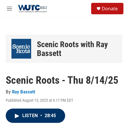
Skip to main content
S
Donate
e
M
a
e
r
n
c
u
h
u
Scenic Roots with Ray
e
r
Bassett
y
Scenic Roots - Thu 8/14/25
By
Ray Bassett
Published August 15, 2025 at 6:17 PM EDT
LISTEN
•
28:45