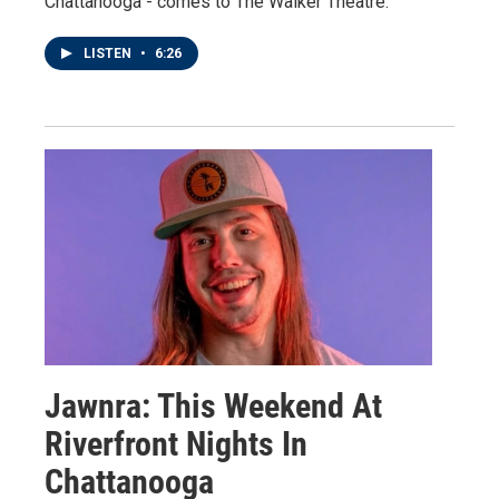
Chattanooga - comes to The Walker Theatre.
LISTEN
•
6:26
Jawnra: This Weekend At
Riverfront Nights In
Chattanooga