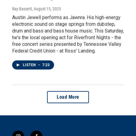
Ray Bassett
, August 15, 2025
Austin Jewell performs as Jawnra. His high-energy
electronic sound on stage springs from dubstep,
drum and bass and bass house music. This Saturday,
he's the local opening act for Riverfront Nights - the
free concert series presented by Tennessee Valley
Federal Credit Union - at Ross’ Landing.
LISTEN
•
7:23
Load More