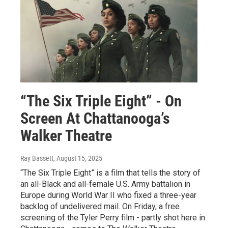
“The Six Triple Eight” - On
Screen At Chattanooga’s
Walker Theatre
Ray Bassett
, August 15, 2025
“The Six Triple Eight” is a film that tells the story of
an all-Black and all-female U.S. Army battalion in
Europe during World War II who fixed a three-year
backlog of undelivered mail. On Friday, a free
screening of the Tyler Perry film - partly shot here in