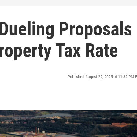
 Dueling Proposals
Property Tax Rate
Published August 22, 2025 at 11:32 PM 