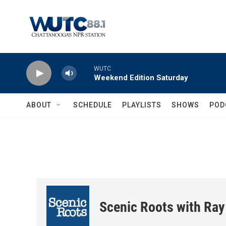
Skip to main content
WUTC
Weekend Edition Saturday
ABOUT
SCHEDULE
PLAYLISTS
SHOWS
POD
Scenic Roots with Ray