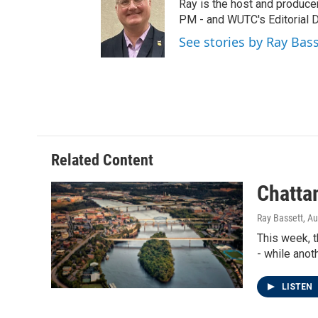
t
t
e
Ray is the host and produce
t
a
b
PM - and WUTC's Editorial Di
e
g
o
See stories by Ray Bas
r
r
o
a
k
m
Related Content
Chattam
Ray Bassett
, A
This week, t
- while anot
LISTEN