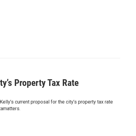
ty’s Property Tax Rate
lly’s current proposal for the city’s property tax rate
tamatters.