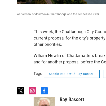
Aerial view of downtown Chattanooga and the Tennessee River.
This week, the Chattanooga City Counci
current proposal for the city’s property
other priorities.
William Newlin of Chattamatters break
and for another proposal before the Co
Tags
Scenic Roots with Ray Bassett
t
i
f
w
n
a
Ray Bassett
i
s
c