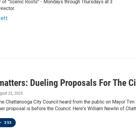
r of "Scenic Roots" - Mondays through Thursdays at 3
rector.
sett
atters: Dueling Proposals For The Ci
ugust 22, 2025
he Chattanooga City Council heard from the public on Mayor Tim Ke
her proposal is before the Council. Here's William Newlin of Chat
•
3:53