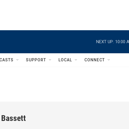
NEXT UP:
10:00 
CASTS
SUPPORT
LOCAL
CONNECT
 Bassett