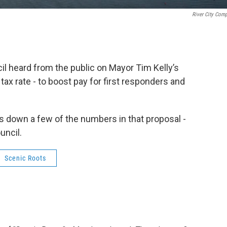
River City Com
l heard from the public on Mayor Tim Kelly’s
 tax rate - to boost pay for first responders and
s down a few of the numbers in that proposal -
uncil.
Scenic Roots