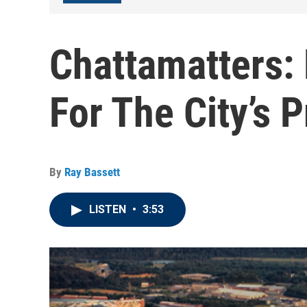
Chattamatters:
For The City’s 
By
Ray Bassett
LISTEN
•
3:53