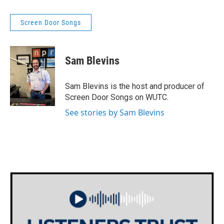
Screen Door Songs
Sam Blevins
Sam Blevins is the host and producer of
Screen Door Songs on WUTC.
See stories by Sam Blevins