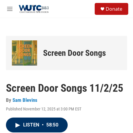
Skip to main content
S
Donate
e
M
a
e
r
n
c
u
h
u
e
Screen Door Songs
r
y
Screen Door Songs 11/2/25
By
Sam Blevins
Published November 12, 2025 at 3:00 PM EST
LISTEN
•
58:50