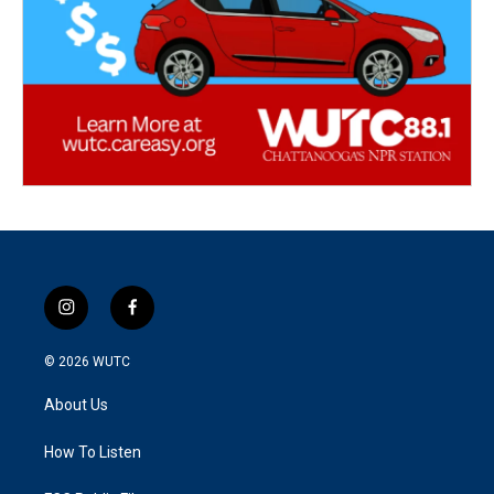
i
f
n
a
s
c
© 2026
WUTC
t
e
a
b
About Us
g
o
r
o
a
k
How To Listen
m