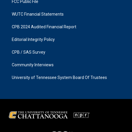
FCC Public File
WUTC Financial Statements
CPB 2024 Audited Financial Report
Editorial Integrity Policy
CPB / SAS Survey
Community Interviews
University of Tennessee System Board Of Trustees