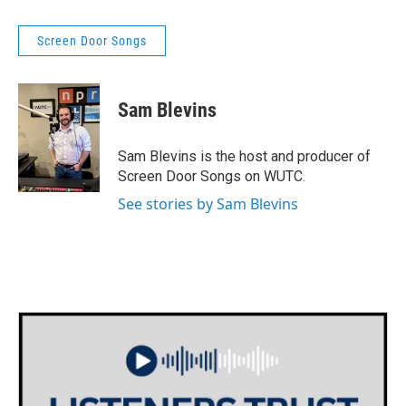
Screen Door Songs
Sam Blevins
Sam Blevins is the host and producer of
Screen Door Songs on WUTC.
See stories by Sam Blevins