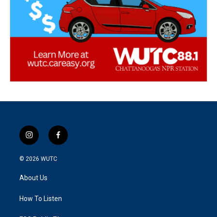
i
f
n
a
s
c
© 2026
WUTC
t
e
a
b
About Us
g
o
r
o
a
k
How To Listen
m