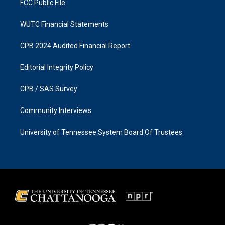
FCC Public File
WUTC Financial Statements
CPB 2024 Audited Financial Report
Editorial Integrity Policy
CPB / SAS Survey
Community Interviews
University of Tennessee System Board Of Trustees