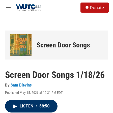
Skip to main content
S
Donate
e
M
a
e
r
n
c
u
h
u
e
Screen Door Songs
r
y
Screen Door Songs 1/18/26
By
Sam Blevins
Published May 15, 2026 at 12:31 PM EDT
LISTEN
•
58:50