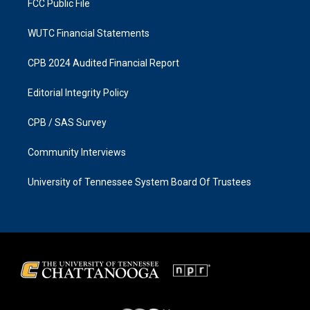
FCC Public File
WUTC Financial Statements
CPB 2024 Audited Financial Report
Editorial Integrity Policy
CPB / SAS Survey
Community Interviews
University of Tennessee System Board Of Trustees