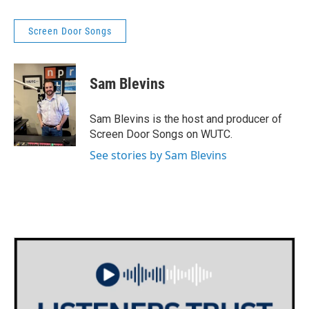
Screen Door Songs
Sam Blevins
Sam Blevins is the host and producer of
Screen Door Songs on WUTC.
See stories by Sam Blevins