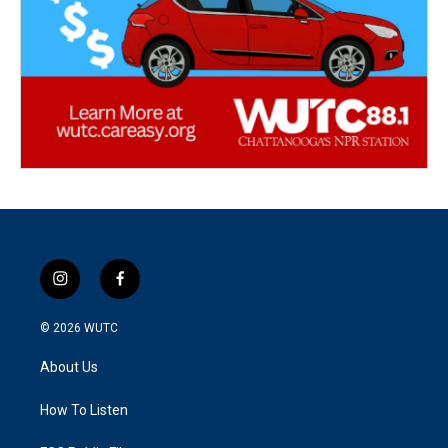
i
f
n
a
s
c
© 2026
WUTC
t
e
a
b
About Us
g
o
r
o
a
k
How To Listen
m