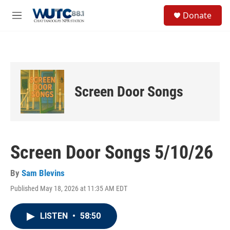
Skip to main content
S
Donate
e
M
a
e
r
n
c
u
h
u
e
Screen Door Songs
r
y
Screen Door Songs 5/10/26
By
Sam Blevins
Published May 18, 2026 at 11:35 AM EDT
LISTEN
•
58:50