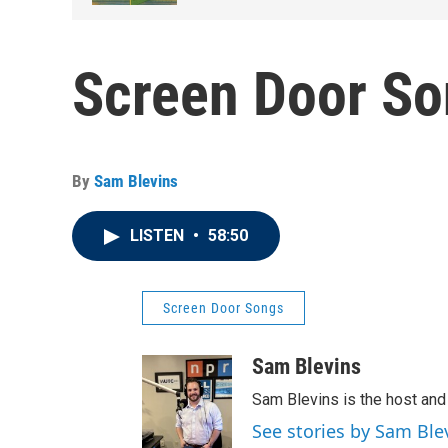
Screen Door So
By
Sam Blevins
LISTEN
•
58:50
Screen Door Songs
Sam Blevins
Sam Blevins is the host an
See stories by Sam Ble