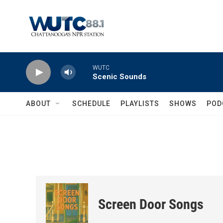
Skip to main content
WUTC
Scenic Sounds
ABOUT
SCHEDULE
PLAYLISTS
SHOWS
POD
Screen Door Songs