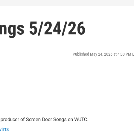
ngs 5/24/26
Published May 24, 2026 at 4:00 PM 
d producer of Screen Door Songs on WUTC.
vins