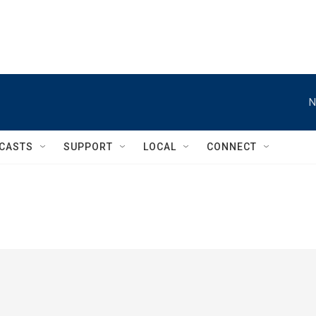
N
CASTS
SUPPORT
LOCAL
CONNECT