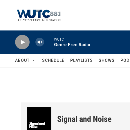
Skip to main content
WUTC
Genre Free Radio
ABOUT
SCHEDULE
PLAYLISTS
SHOWS
POD
Signal and Noise