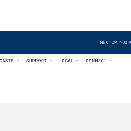
NEXT UP:
4:00 
CASTS
SUPPORT
LOCAL
CONNECT