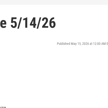
se 5/14/26
Published May 15, 2026 at 12:00 AM 
oise.