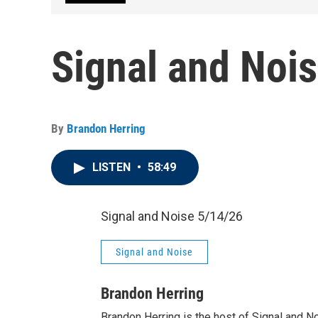
Signal and Noi
By
Brandon Herring
LISTEN
•
58:49
Signal and Noise 5/14/26
Signal and Noise
Brandon Herring
Brandon Herring is the host of Signal and N