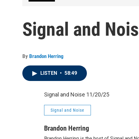
Signal and Noi
By
Brandon Herring
LISTEN
•
58:49
Signal and Noise 11/20/25
Signal and Noise
Brandon Herring
Brandon Herring is the host of Signal and N