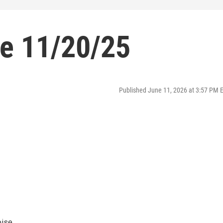
se 11/20/25
Published June 11, 2026 at 3:57 PM 
oise.