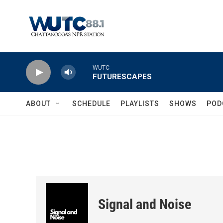
Skip to main content
WUTC
FUTURESCAPES
ABOUT
SCHEDULE
PLAYLISTS
SHOWS
POD
Signal and Noise