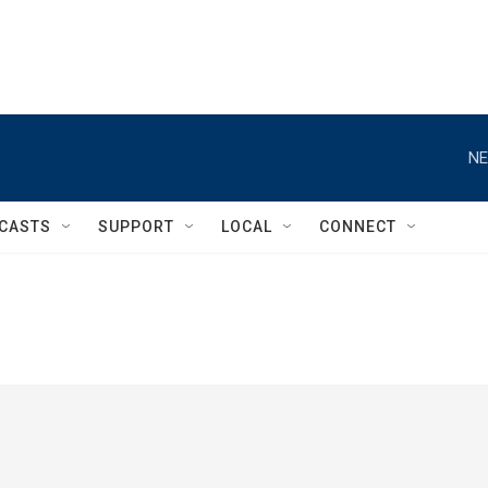
NE
CASTS
SUPPORT
LOCAL
CONNECT