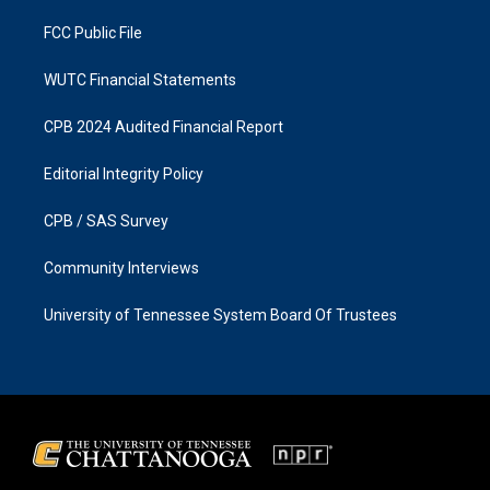
m
FCC Public File
WUTC Financial Statements
CPB 2024 Audited Financial Report
Editorial Integrity Policy
CPB / SAS Survey
Community Interviews
University of Tennessee System Board Of Trustees