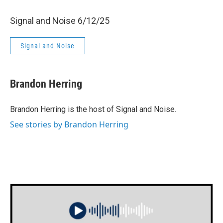
Signal and Noise 6/12/25
Signal and Noise
Brandon Herring
Brandon Herring is the host of Signal and Noise.
See stories by Brandon Herring