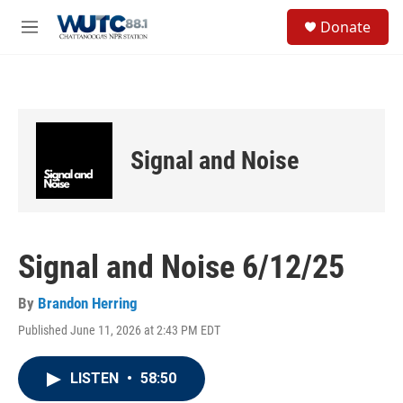
Skip to main content
S
Donate
e
M
a
e
r
n
c
u
h
u
e
Signal and Noise
r
y
Signal and Noise 6/12/25
By
Brandon Herring
Published June 11, 2026 at 2:43 PM EDT
LISTEN
•
58:50