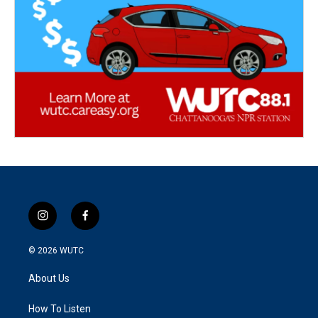
i
f
n
a
s
c
© 2026
WUTC
t
e
a
b
About Us
g
o
r
o
a
k
How To Listen