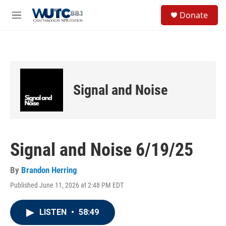
Skip to main content
S
Donate
e
M
a
e
r
n
c
u
h
u
e
Signal and Noise
r
y
Signal and Noise 6/19/25
By
Brandon Herring
Published June 11, 2026 at 2:48 PM EDT
LISTEN
•
58:49