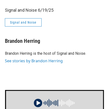
Signal and Noise 6/19/25
Signal and Noise
Brandon Herring
Brandon Herring is the host of Signal and Noise.
See stories by Brandon Herring