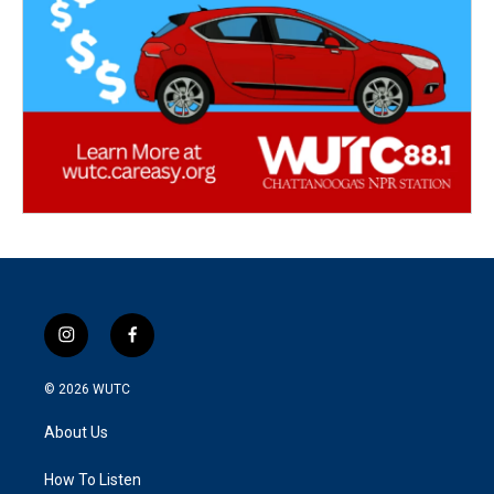
i
f
n
a
s
c
© 2026
WUTC
t
e
a
b
About Us
g
o
r
o
a
k
How To Listen