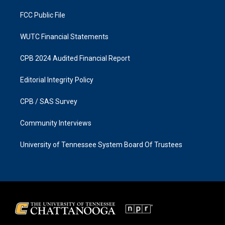
m
FCC Public File
WUTC Financial Statements
CPB 2024 Audited Financial Report
Editorial Integrity Policy
CPB / SAS Survey
Community Interviews
University of Tennessee System Board Of Trustees