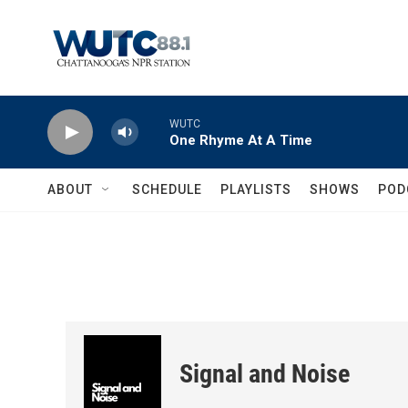
Skip to main content
WUTC
One Rhyme At A Time
ABOUT
SCHEDULE
PLAYLISTS
SHOWS
POD
Signal and Noise