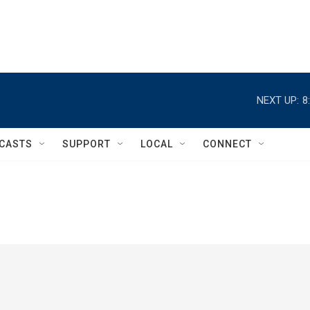
NEXT UP:
8
CASTS
SUPPORT
LOCAL
CONNECT