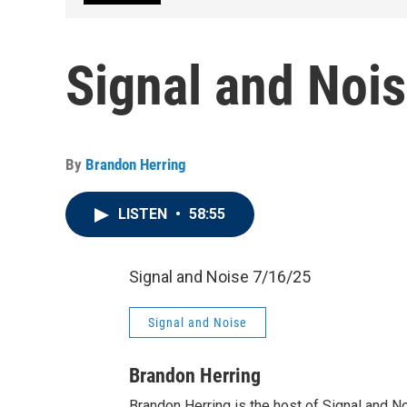
Signal and Noi
By
Brandon Herring
LISTEN
•
58:55
Signal and Noise 7/16/25
Signal and Noise
Brandon Herring
Brandon Herring is the host of Signal and N