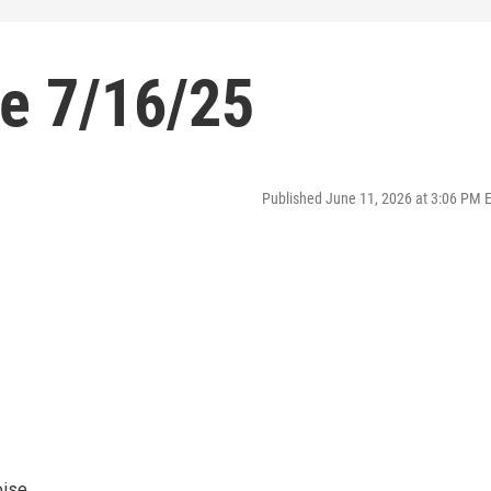
se 7/16/25
Published June 11, 2026 at 3:06 PM 
oise.