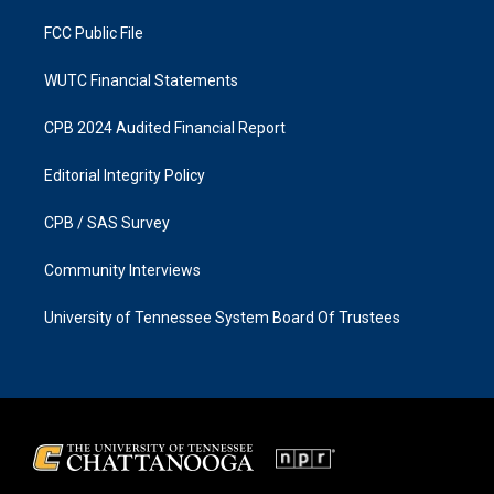
m
FCC Public File
WUTC Financial Statements
CPB 2024 Audited Financial Report
Editorial Integrity Policy
CPB / SAS Survey
Community Interviews
University of Tennessee System Board Of Trustees