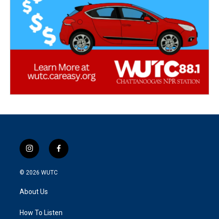
i
f
n
a
s
c
© 2026
WUTC
t
e
a
b
About Us
g
o
r
o
a
k
How To Listen