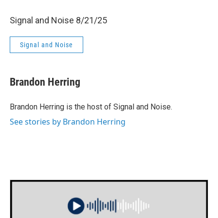
Signal and Noise 8/21/25
Signal and Noise
Brandon Herring
Brandon Herring is the host of Signal and Noise.
See stories by Brandon Herring