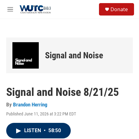
Skip to main content
S
Donate
e
M
a
e
r
n
c
u
h
u
e
Signal and Noise
r
y
Signal and Noise 8/21/25
By
Brandon Herring
Published June 11, 2026 at 3:22 PM EDT
LISTEN
•
58:50