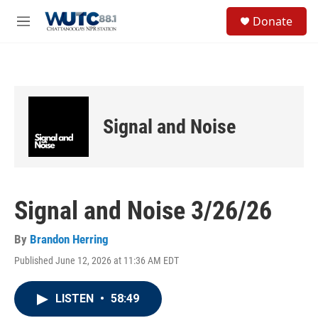
Skip to main content
S
Donate
e
M
a
e
r
n
c
u
h
u
e
Signal and Noise
r
y
Signal and Noise 3/26/26
By
Brandon Herring
Published June 12, 2026 at 11:36 AM EDT
LISTEN
•
58:49