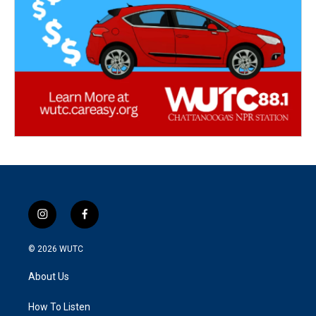
i
f
n
a
s
c
© 2026
WUTC
t
e
a
b
About Us
g
o
r
o
a
k
How To Listen