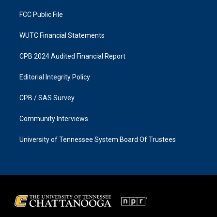
m
FCC Public File
WUTC Financial Statements
CPB 2024 Audited Financial Report
Editorial Integrity Policy
CPB / SAS Survey
Community Interviews
University of Tennessee System Board Of Trustees