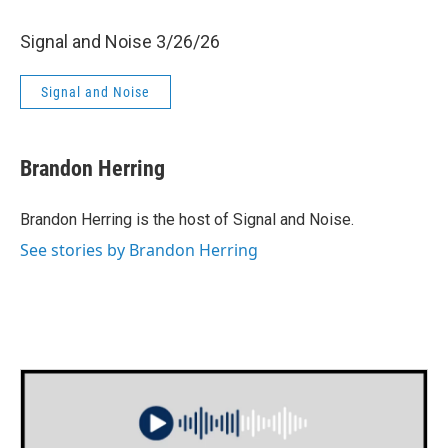
Signal and Noise 3/26/26
Signal and Noise
Brandon Herring
Brandon Herring is the host of Signal and Noise.
See stories by Brandon Herring