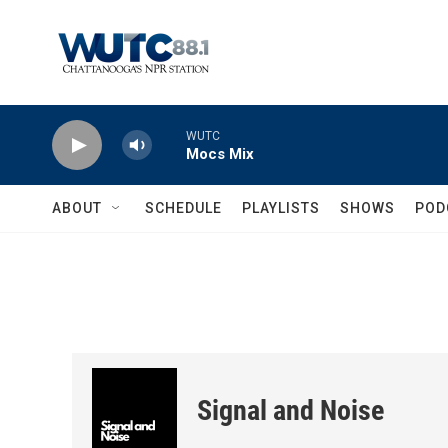
Skip to main content
WUTC
Mocs Mix
ABOUT
SCHEDULE
PLAYLISTS
SHOWS
POD
Signal and Noise