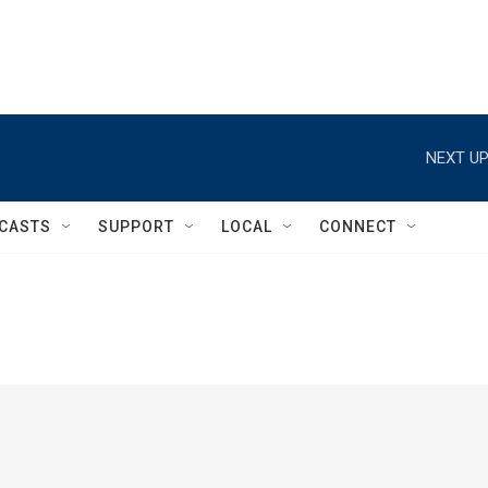
NEXT UP
CASTS
SUPPORT
LOCAL
CONNECT