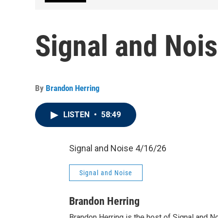
Signal and Noi
By
Brandon Herring
LISTEN
•
58:49
Signal and Noise 4/16/26
Signal and Noise
Brandon Herring
Brandon Herring is the host of Signal and N