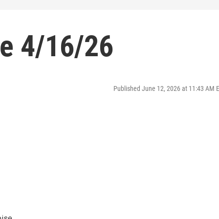
se 4/16/26
Published June 12, 2026 at 11:43 AM 
oise.