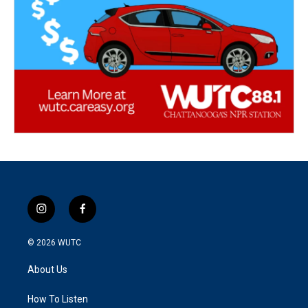
i
f
n
a
s
c
© 2026
WUTC
t
e
a
b
About Us
g
o
r
o
a
k
How To Listen