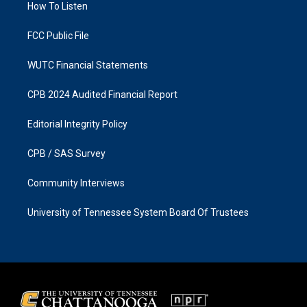
a
k
How To Listen
m
FCC Public File
WUTC Financial Statements
CPB 2024 Audited Financial Report
Editorial Integrity Policy
CPB / SAS Survey
Community Interviews
University of Tennessee System Board Of Trustees