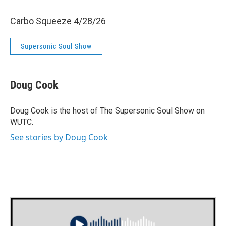
Carbo Squeeze 4/28/26
Supersonic Soul Show
Doug Cook
Doug Cook is the host of The Supersonic Soul Show on
WUTC.
See stories by Doug Cook