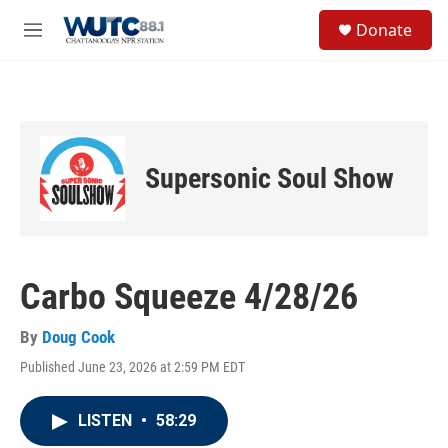
Skip to main content
S
Donate
e
M
a
e
r
n
c
u
h
u
e
Supersonic Soul Show
r
y
Carbo Squeeze 4/28/26
By
Doug Cook
Published June 23, 2026 at 2:59 PM EDT
LISTEN
•
58:29