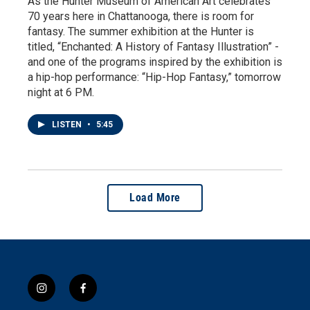
As the Hunter Museum of American Art celebrates
70 years here in Chattanooga, there is room for
fantasy. The summer exhibition at the Hunter is
titled, “Enchanted: A History of Fantasy Illustration” -
and one of the programs inspired by the exhibition is
a hip-hop performance: “Hip-Hop Fantasy,” tomorrow
night at 6 PM.
LISTEN
•
5:45
Load More
i
f
n
a