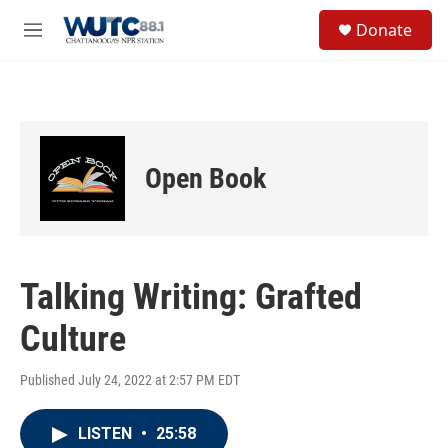
Skip to main content
S
Donate
e
M
a
e
r
n
c
u
h
u
e
Open Book
r
y
Talking Writing: Grafted
Culture
Published July 24, 2022 at 2:57 PM EDT
LISTEN
•
25:58