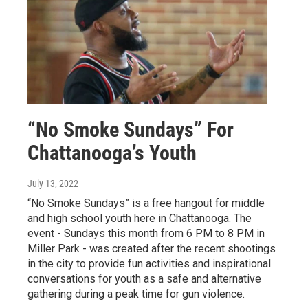
“No Smoke Sundays” For
Chattanooga’s Youth
July 13, 2022
“No Smoke Sundays” is a free hangout for middle
and high school youth here in Chattanooga. The
event - Sundays this month from 6 PM to 8 PM in
Miller Park - was created after the recent shootings
in the city to provide fun activities and inspirational
conversations for youth as a safe and alternative
gathering during a peak time for gun violence.