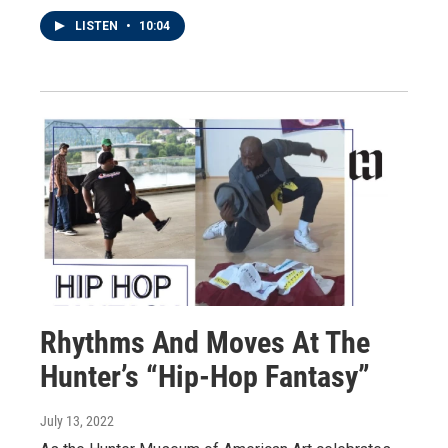
LISTEN
•
10:04
Rhythms And Moves At The
Hunter’s “Hip-Hop Fantasy”
July 13, 2022