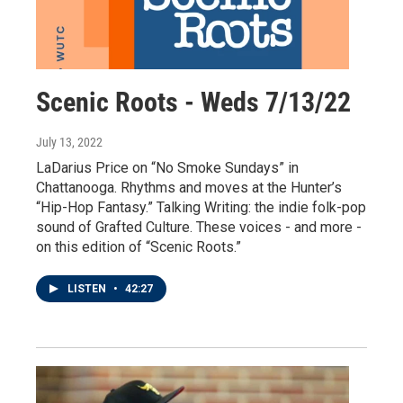
Scenic Roots - Weds 7/13/22
July 13, 2022
LaDarius Price on “No Smoke Sundays” in
Chattanooga. Rhythms and moves at the Hunter’s
“Hip-Hop Fantasy.” Talking Writing: the indie folk-pop
sound of Grafted Culture. These voices - and more -
on this edition of “Scenic Roots.”
LISTEN
•
42:27