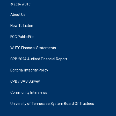
s
c
© 2026
WUTC
t
e
a
b
About Us
g
o
r
o
a
k
How To Listen
m
FCC Public File
WUTC Financial Statements
CPB 2024 Audited Financial Report
Editorial Integrity Policy
CPB / SAS Survey
Community Interviews
University of Tennessee System Board Of Trustees