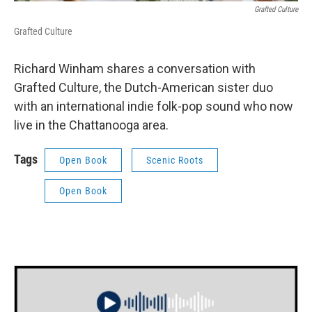
Grafted Culture
Grafted Culture
Richard Winham shares a conversation with
Grafted Culture, the Dutch-American sister duo
with an international indie folk-pop sound who now
live in the Chattanooga area.
Tags
Open Book
Scenic Roots
Open Book