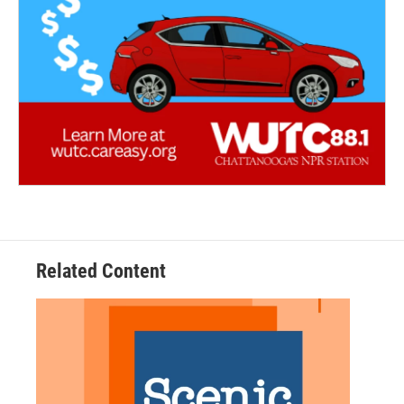
Related Content