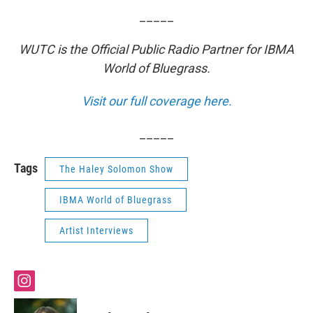
_____
WUTC is the Official Public Radio Partner for IBMA
World of Bluegrass.
Visit our full coverage here.
_____
Tags
The Haley Solomon Show
IBMA World of Bluegrass
Artist Interviews
i
n
s