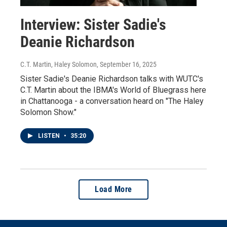
Interview: Sister Sadie's
Deanie Richardson
C.T. Martin, Haley Solomon
, September 16, 2025
Sister Sadie's Deanie Richardson talks with WUTC's
C.T. Martin about the IBMA's World of Bluegrass here
in Chattanooga - a conversation heard on "The Haley
Solomon Show."
LISTEN
•
35:20
Load More