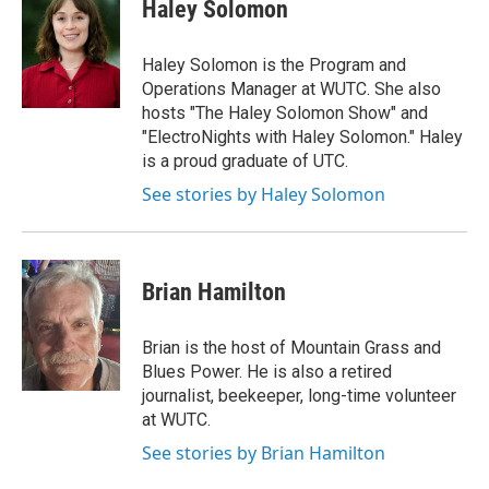
Haley Solomon
t
a
g
Haley Solomon is the Program and
r
Operations Manager at WUTC. She also
a
hosts "The Haley Solomon Show" and
m
"ElectroNights with Haley Solomon." Haley
is a proud graduate of UTC.
See stories by Haley Solomon
Brian Hamilton
Brian is the host of Mountain Grass and
Blues Power. He is also a retired
journalist, beekeeper, long-time volunteer
at WUTC.
See stories by Brian Hamilton