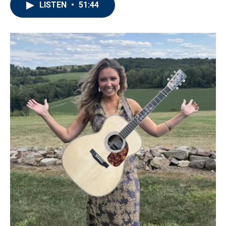
LISTEN
•
51:44