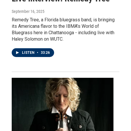
September 16, 2025
Remedy Tree, a Florida bluegrass band, is bringing
its Americana flavor to the IBMA's World of
Bluegrass here in Chattanooga - including live with
Haley Solomon on WUTC.
LISTEN
•
33:26