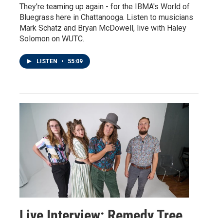
They're teaming up again - for the IBMA's World of
Bluegrass here in Chattanooga. Listen to musicians
Mark Schatz and Bryan McDowell, live with Haley
Solomon on WUTC.
LISTEN
•
55:09
Live Interview: Remedy Tree