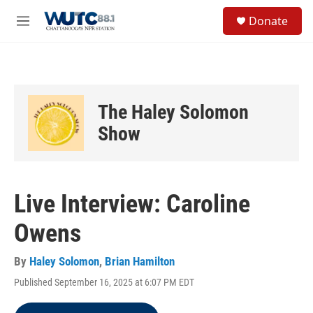
Skip to main content
S
Donate
e
M
a
e
r
n
c
u
h
u
The Haley Solomon
e
r
Show
y
Live Interview: Caroline
Owens
By
Haley Solomon
,
Brian Hamilton
Published September 16, 2025 at 6:07 PM EDT