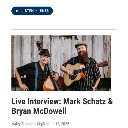
LISTEN
•
58:58
Live Interview: Mark Schatz &
Bryan McDowell
Haley Solomon
, September 16, 2025