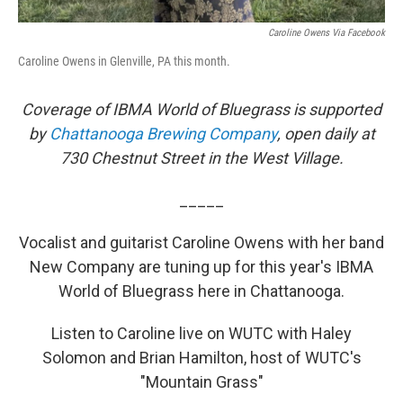
Caroline Owens Via Facebook
Caroline Owens in Glenville, PA this month.
Coverage of IBMA World of Bluegrass is supported
by
Chattanooga Brewing Company
, open daily at
730 Chestnut Street in the West Village.
_____
Vocalist and guitarist Caroline Owens with her band
New Company are tuning up for this year's IBMA
World of Bluegrass here in Chattanooga.
Listen to Caroline live on WUTC with Haley
Solomon and Brian Hamilton, host of WUTC's
"Mountain Grass"