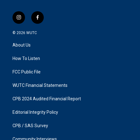
i
f
n
a
s
c
© 2026
WUTC
t
e
a
b
About Us
g
o
r
o
a
k
How To Listen
m
FCC Public File
WUTC Financial Statements
CPB 2024 Audited Financial Report
Editorial Integrity Policy
CPB / SAS Survey
Community Interviews