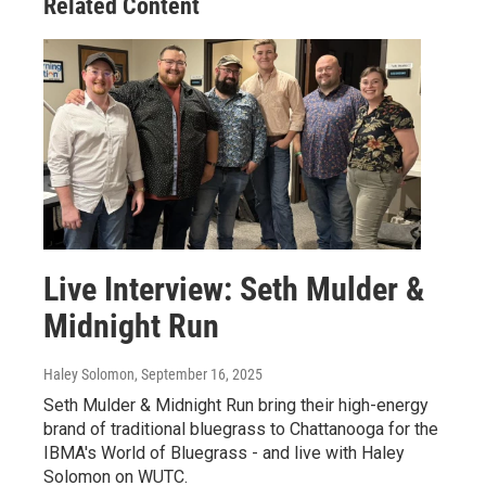
Related Content
Live Interview: Seth Mulder &
Midnight Run
Haley Solomon
, September 16, 2025
Seth Mulder & Midnight Run bring their high-energy
brand of traditional bluegrass to Chattanooga for the
IBMA's World of Bluegrass - and live with Haley
Solomon on WUTC.