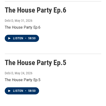
The House Party Ep.6
Debi D
, May 31, 2026
The House Party Ep.6
LISTEN
•
58:50
The House Party Ep.5
Debi D
, May 24, 2026
The House Party Ep.5
LISTEN
•
58:50