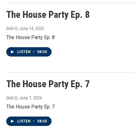
The House Party Ep. 8
Debi D
, June 14, 2026
The House Party Ep. 8
LISTEN
•
58:50
The House Party Ep. 7
Debi D
, June 7, 2026
The House Party Ep. 7
LISTEN
•
58:50