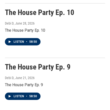
The House Party Ep. 10
Debi D
, June 28, 2026
The House Party Ep. 10
LISTEN
•
58:50
The House Party Ep. 9
Debi D
, June 21, 2026
The House Party Ep. 9
LISTEN
•
58:50