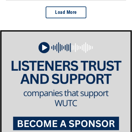
Load More