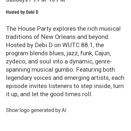
Hosted by
Debi D
The House Party explores the rich musical
traditions of New Orleans and beyond.
Hosted by Debi D on WUTC 88.1, the
program blends blues, jazz, funk, Cajun,
zydeco, and soul into a dynamic, genre-
spanning musical gumbo. Featuring both
legendary voices and emerging artists, each
episode invites listeners to step inside, turn
it up, and let the good times roll.
Show logo generated by AI