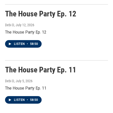
The House Party Ep. 12
Debi D
, July 12, 2026
The House Party Ep. 12
LISTEN
•
58:50
The House Party Ep. 11
Debi D
, July 5, 2026
The House Party Ep. 11
LISTEN
•
58:50