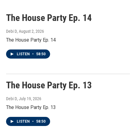
The House Party Ep. 14
Debi D
, August 2, 2026
The House Party Ep. 14
LISTEN
•
58:50
The House Party Ep. 13
Debi D
, July 19, 2026
The House Party Ep. 13
LISTEN
•
58:50