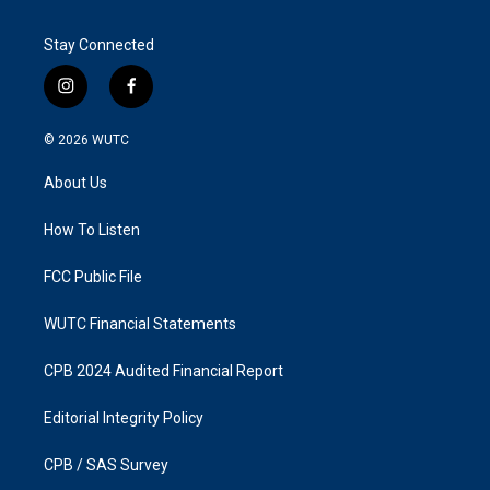
Stay Connected
i
f
n
a
s
c
© 2026
WUTC
t
e
a
b
About Us
g
o
r
o
a
k
How To Listen
m
FCC Public File
WUTC Financial Statements
CPB 2024 Audited Financial Report
Editorial Integrity Policy
CPB / SAS Survey