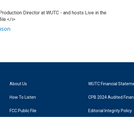
 Production Director at WUTC - and hosts Live in the
ile.</i>
ibson
About Us
WUTC Financial Statem
How To Listen
CPB 2024 Audited Financ
FCC Public File
Editorial Integrity Policy