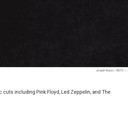
Joseph Russo / WUTC
/
c cuts including Pink Floyd, Led Zeppelin, and The