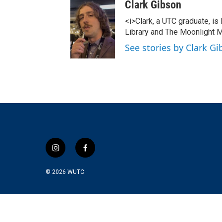
Clark Gibson
<i>Clark, a UTC graduate, is
Library and The Moonlight M
See stories by Clark G
i
f
n
a
s
c
© 2026
WUTC
t
e
a
b
g
o
r
o
a
k