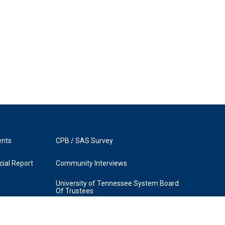
ents
CPB / SAS Survey
ial Report
Community Interviews
University of Tennessee System Board
Of Trustees