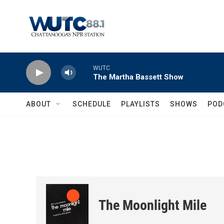
Skip to main content
WUTC
The Martha Bassett Show
ABOUT
SCHEDULE
PLAYLISTS
SHOWS
POD
The Moonlight Mile