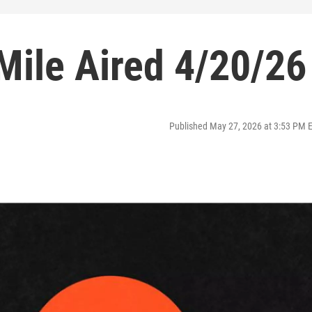
Mile Aired 4/20/26
Published May 27, 2026 at 3:53 PM 