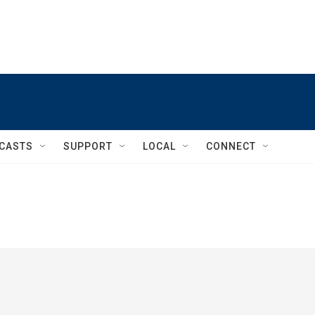
CASTS
SUPPORT
LOCAL
CONNECT