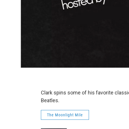
Clark spins some of his favorite classi
Beatles.
The Moonlight Mile