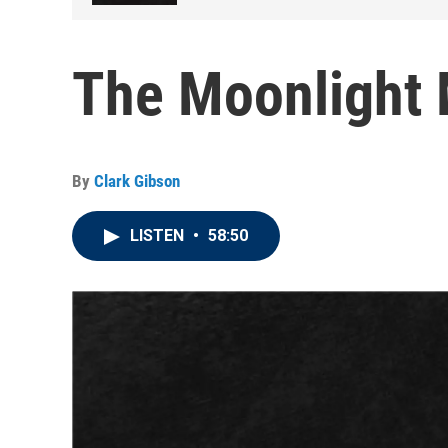
The Moonlight 
By
Clark Gibson
LISTEN
•
58:50