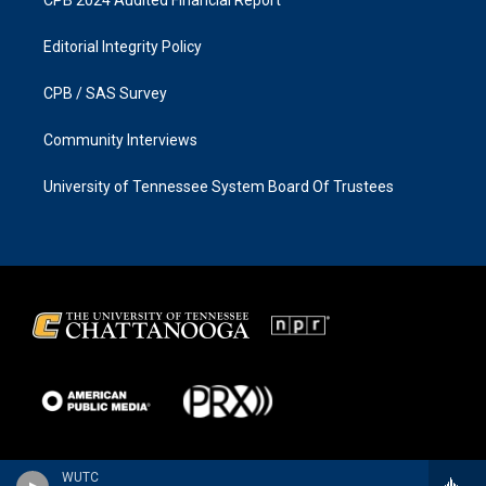
CPB 2024 Audited Financial Report
Editorial Integrity Policy
CPB / SAS Survey
Community Interviews
University of Tennessee System Board Of Trustees
WUTC