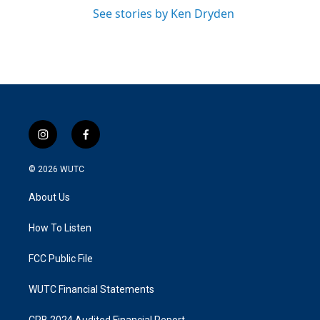
See stories by Ken Dryden
i
f
n
a
s
c
© 2026
WUTC
t
e
a
b
About Us
g
o
r
o
a
k
How To Listen
m
FCC Public File
WUTC Financial Statements