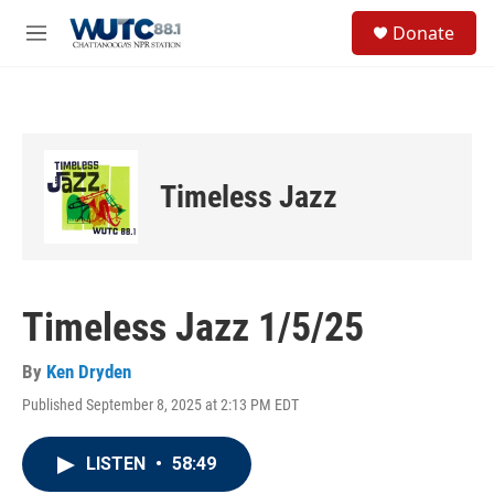
Skip to main content
S
Donate
e
M
a
e
r
n
c
u
h
u
e
Timeless Jazz
r
y
Timeless Jazz 1/5/25
By
Ken Dryden
Published September 8, 2025 at 2:13 PM EDT
LISTEN
•
58:49