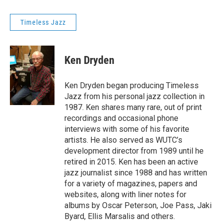
Timeless Jazz
Ken Dryden
Ken Dryden began producing Timeless
Jazz from his personal jazz collection in
1987. Ken shares many rare, out of print
recordings and occasional phone
interviews with some of his favorite
artists. He also served as WUTC’s
development director from 1989 until he
retired in 2015. Ken has been an active
jazz journalist since 1988 and has written
for a variety of magazines, papers and
websites, along with liner notes for
albums by Oscar Peterson, Joe Pass, Jaki
Byard, Ellis Marsalis and others.