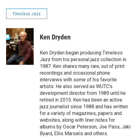
Timeless Jazz
Ken Dryden
Ken Dryden began producing Timeless
Jazz from his personal jazz collection in
1987. Ken shares many rare, out of print
recordings and occasional phone
interviews with some of his favorite
artists. He also served as WUTC’s
development director from 1989 until he
retired in 2015. Ken has been an active
jazz journalist since 1988 and has written
for a variety of magazines, papers and
websites, along with liner notes for
albums by Oscar Peterson, Joe Pass, Jaki
Byard, Ellis Marsalis and others.