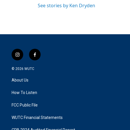
See stories by Ken Dryden
i
f
n
a
s
c
© 2026
WUTC
t
e
a
b
About Us
g
o
r
o
a
k
How To Listen
m
FCC Public File
WUTC Financial Statements