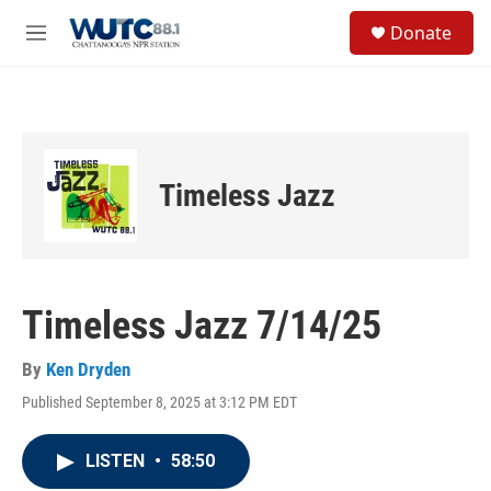
Skip to main content
S
Donate
e
M
a
e
r
n
c
u
h
u
e
Timeless Jazz
r
y
Timeless Jazz 7/14/25
By
Ken Dryden
Published September 8, 2025 at 3:12 PM EDT
LISTEN
•
58:50