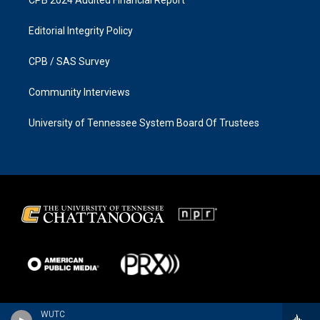
CPB 2024 Audited Financial Report
Editorial Integrity Policy
CPB / SAS Survey
Community Interviews
University of Tennessee System Board Of Trustees
WUTC