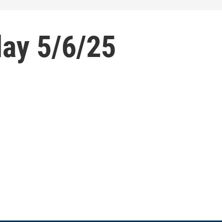
ay 5/6/25