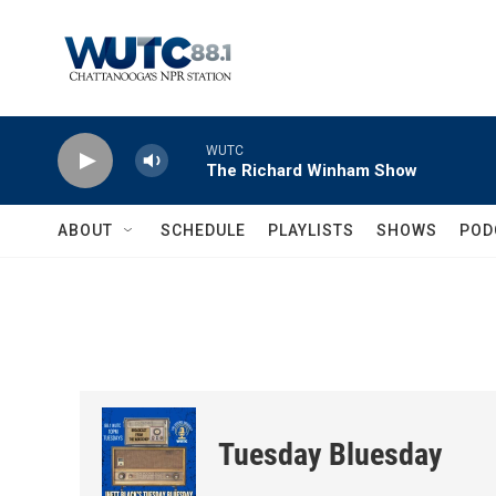
Skip to main content
WUTC
The Richard Winham Show
ABOUT
SCHEDULE
PLAYLISTS
SHOWS
POD
Tuesday Bluesday