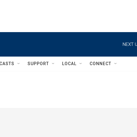
NEXT U
CASTS
SUPPORT
LOCAL
CONNECT