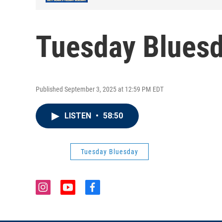
Tuesday Bluesd
Published September 3, 2025 at 12:59 PM EDT
LISTEN
•
58:50
Tuesday Bluesday
i
y
f
n
o
a
s
u
c
t
t
e