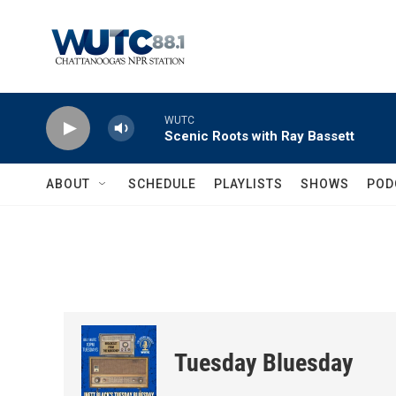
Skip to main content
WUTC
Scenic Roots with Ray Bassett
ABOUT
SCHEDULE
PLAYLISTS
SHOWS
POD
Tuesday Bluesday