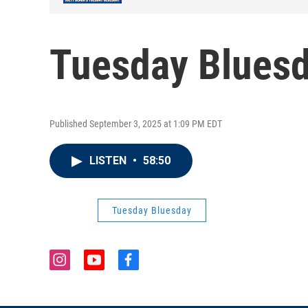
Tuesday Bluesd
Published September 3, 2025 at 1:09 PM EDT
LISTEN
•
58:50
Tuesday Bluesday
i
y
f
n
o
a
s
u
c
t
t
e