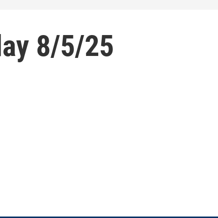
ay 8/5/25