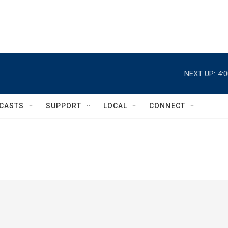
NEXT UP:
4:
CASTS
SUPPORT
LOCAL
CONNECT