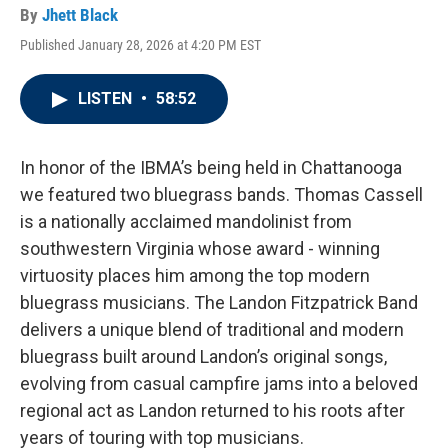
By
Jhett Black
Published January 28, 2026 at 4:20 PM EST
LISTEN
•
58:52
In honor of the IBMA’s being held in Chattanooga
we featured two bluegrass bands. Thomas Cassell
is a nationally acclaimed mandolinist from
southwestern Virginia whose award - winning
virtuosity places him among the top modern
bluegrass musicians. The Landon Fitzpatrick Band
delivers a unique blend of traditional and modern
bluegrass built around Landon’s original songs,
evolving from casual campfire jams into a beloved
regional act as Landon returned to his roots after
years of touring with top musicians.