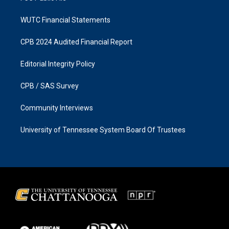
WUTC Financial Statements
CPB 2024 Audited Financial Report
Editorial Integrity Policy
CPB / SAS Survey
Community Interviews
University of Tennessee System Board Of Trustees