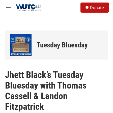
Skip to main content
S
Donate
e
M
a
e
r
n
c
u
h
u
e
Tuesday Bluesday
r
y
Jhett Black’s Tuesday
Bluesday with Thomas
Cassell & Landon
Fitzpatrick