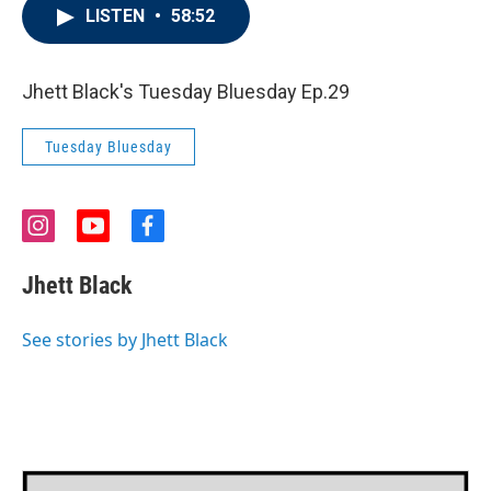
LISTEN
•
58:52
Jhett Black's Tuesday Bluesday Ep.29
Tuesday Bluesday
i
y
f
n
o
a
s
u
c
Jhett Black
t
t
e
a
u
b
g
b
o
See stories by Jhett Black
r
e
o
a
k
m