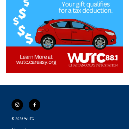
i
f
n
a
s
c
© 2026
WUTC
t
e
a
b