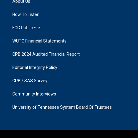
About Us
g
o
r
o
a
k
How To Listen
m
FCC Public File
WUTC Financial Statements
CPB 2024 Audited Financial Report
Editorial Integrity Policy
CPB / SAS Survey
Community Interviews
University of Tennessee System Board Of Trustees