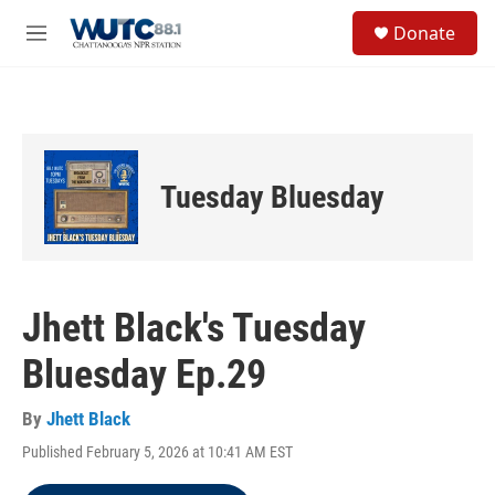
Skip to main content
S
Donate
e
M
a
e
r
n
c
u
h
u
e
Tuesday Bluesday
r
y
Jhett Black's Tuesday
Bluesday Ep.29
By
Jhett Black
Published February 5, 2026 at 10:41 AM EST