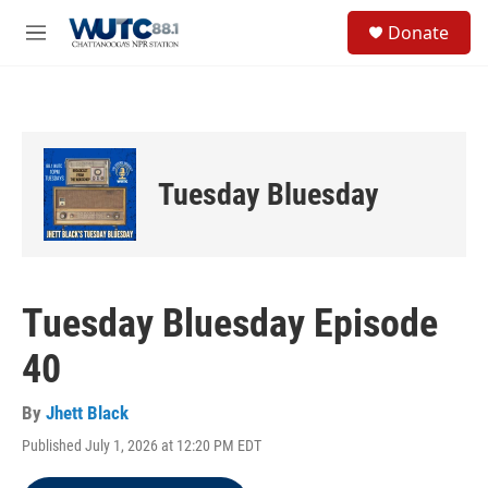
Skip to main content
S
Donate
e
M
a
e
r
n
c
u
h
u
e
Tuesday Bluesday
r
y
Tuesday Bluesday Episode
40
By
Jhett Black
Published July 1, 2026 at 12:20 PM EDT