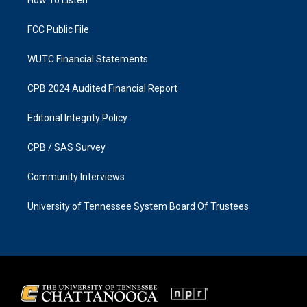
a
k
m
FCC Public File
WUTC Financial Statements
CPB 2024 Audited Financial Report
Editorial Integrity Policy
CPB / SAS Survey
Community Interviews
University of Tennessee System Board Of Trustees