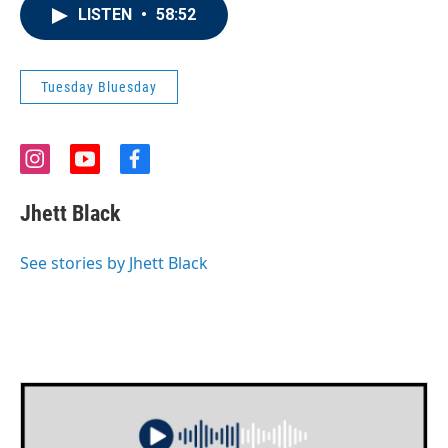
LISTEN
•
58:52
Tuesday Bluesday
i
y
f
n
o
a
s
u
c
Jhett Black
t
t
e
a
u
b
g
b
o
See stories by Jhett Black
r
e
o
a
k
m