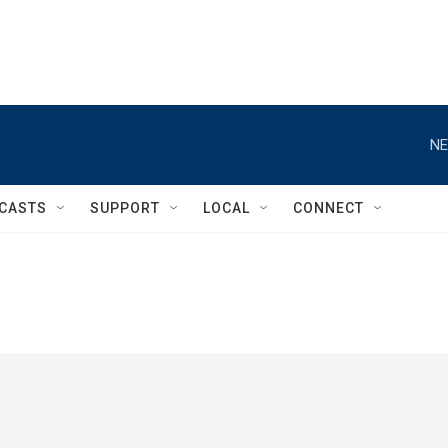
NE
CASTS
SUPPORT
LOCAL
CONNECT