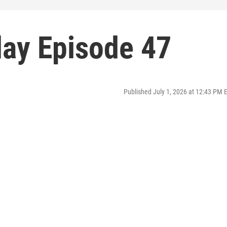
ay Episode 47
Published July 1, 2026 at 12:43 PM 