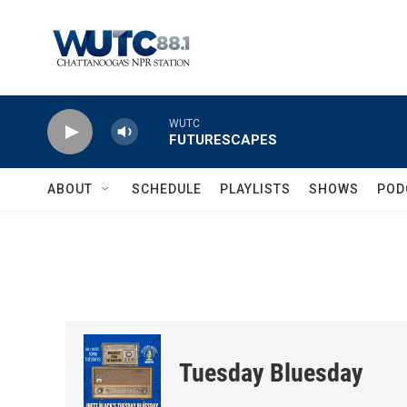
Skip to main content
WUTC
FUTURESCAPES
ABOUT
SCHEDULE
PLAYLISTS
SHOWS
POD
Tuesday Bluesday