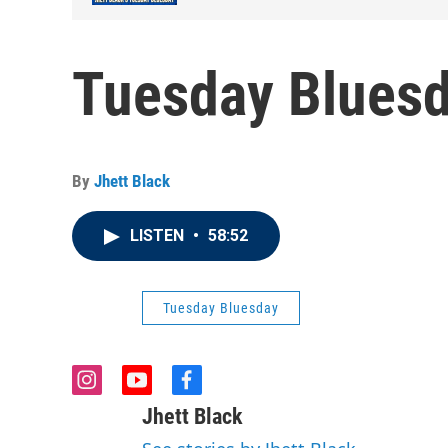
Tuesday Bluesd
By
Jhett Black
LISTEN
•
58:52
Tuesday Bluesday
i
y
f
n
o
a
Jhett Black
s
u
c