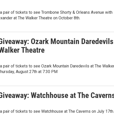
 a pair of tickets to see Trombone Shorty & Orleans Avenue with
xander at The Walker Theatre on October 8th.
iveaway: Ozark Mountain Daredevils
 Walker Theatre
 a pair of tickets to see Ozark Mountain Daredevils at The Walke
Thursday, August 27th at 7:30 PM
iveaway: Watchhouse at The Cavern
 a pair of tickets to see Watchhouse at The Caverns on July 17th.