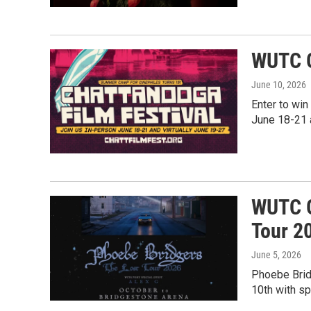
WUTC G
June 10, 2026
Enter to win
June 18-21 
WUTC G
Tour 2
June 5, 2026
Phoebe Brid
10th with sp