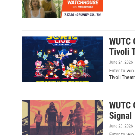
WUTC G
Tivoli 
June 24, 2026
Enter to win
Tivoli Theat
WUTC G
Signal
June 23, 2026
Enter to win