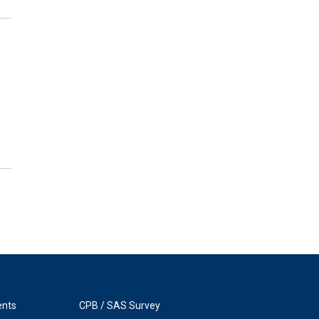
ents
CPB / SAS Survey