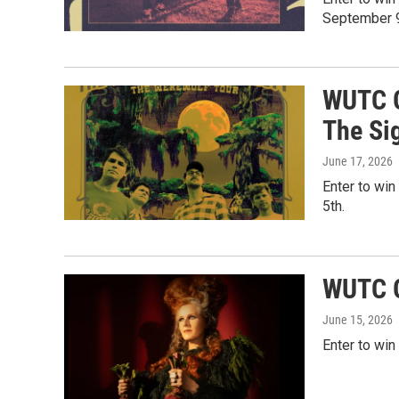
September 9
WUTC G
The Si
June 17, 2026
Enter to win
5th.
WUTC G
June 15, 2026
Enter to win