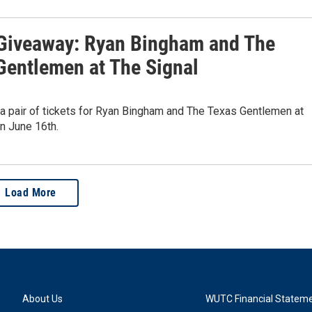
iveaway: Ryan Bingham and The
Gentlemen at The Signal
 a pair of tickets for Ryan Bingham and The Texas Gentlemen at
n June 16th.
Load More
About Us
WUTC Financial Statem