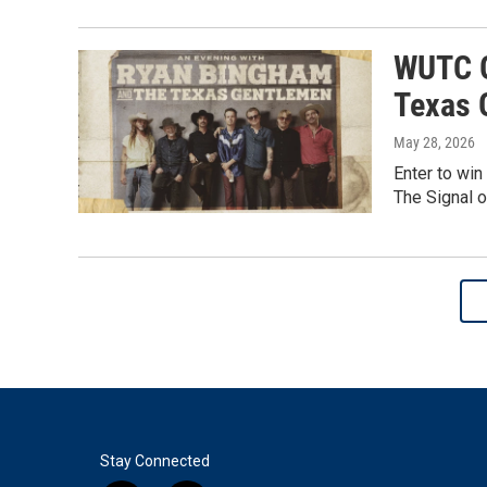
WUTC G
Texas 
May 28, 2026
Enter to win
The Signal o
Stay Connected