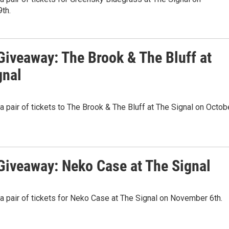
th.
iveaway: The Brook & The Bluff at
gnal
 a pair of tickets to The Brook & The Bluff at The Signal on Octob
iveaway: Neko Case at The Signal
 a pair of tickets for Neko Case at The Signal on November 6th.