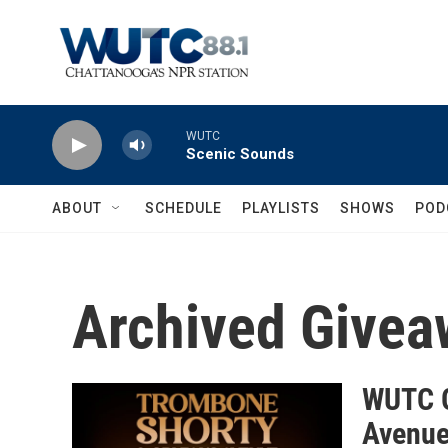
Skip to main content
WUTC
Scenic Sounds
ABOUT
SCHEDULE
PLAYLISTS
SHOWS
POD
Archived Givea
WUTC G
Avenue