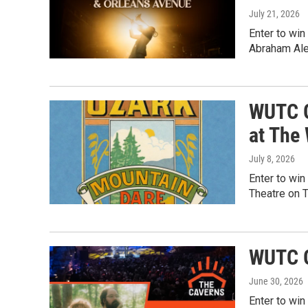
July 21, 2026
Enter to win
Abraham Ale
WUTC G
at The
July 8, 2026
Enter to win
Theatre on 
WUTC G
June 30, 2026
Enter to win