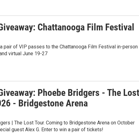
iveaway: Chattanooga Film Festival
 a pair of VIP passes to the Chattanooga Film Festival in-person
and virtual June 19-27
iveaway: Phoebe Bridgers - The Los
026 - Bridgestone Arena
gers | The Lost Tour. Coming to Bridgestone Arena on October
ecial guest Alex G. Enter to win a pair of tickets!