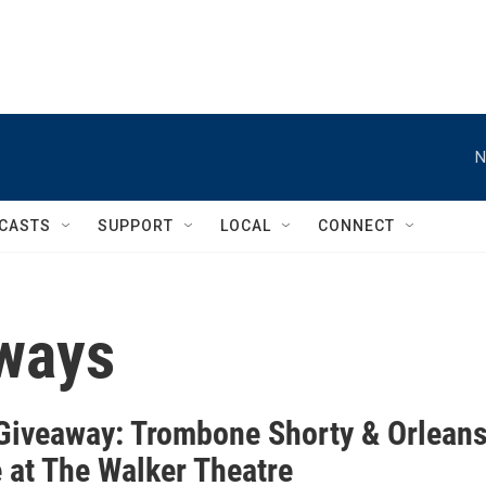
N
CASTS
SUPPORT
LOCAL
CONNECT
ways
iveaway: Trombone Shorty & Orlean
 at The Walker Theatre