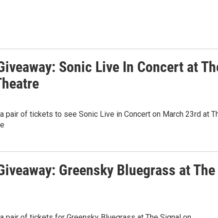
iveaway: Sonic Live In Concert at Th
Theatre
 a pair of tickets to see Sonic Live in Concert on March 23rd at T
re
iveaway: Greensky Bluegrass at The
 a pair of tickets for Greensky Bluegrass at The Signal on