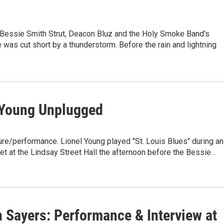
 Bessie Smith Strut, Deacon Bluz and the Holy Smoke Band's
was cut short by a thunderstorm. Before the rain and lightning
 Young Unplugged
ure/performance. Lionel Young played "St. Louis Blues" during an
t at the Lindsay Street Hall the afternoon before the Bessie…
 Sayers: Performance & Interview at