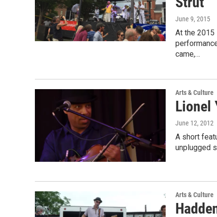
Strut
June 9, 2015
At the 2015
performance 
came,…
Arts & Culture
Lionel
June 12, 2012
A short feat
unplugged se
Arts & Culture
Hadden