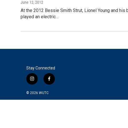
June 12, 2012
At the 2012 Bessie Smith Strut, Lionel Young and his b
played an electric…
Stay Connected
i
f
n
a
s
c
© 2026
WUTC
t
e
a
b
g
o
r
o
a
k
m