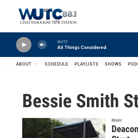
Skip to main content
WUTC
All Things Considered
ABOUT
SCHEDULE
PLAYLISTS
SHOWS
POD
Bessie Smith St
Music
Deacon 