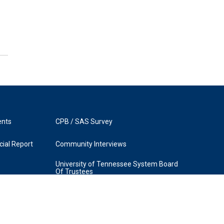
ents
CPB / SAS Survey
ial Report
Community Interviews
University of Tennessee System Board
Of Trustees