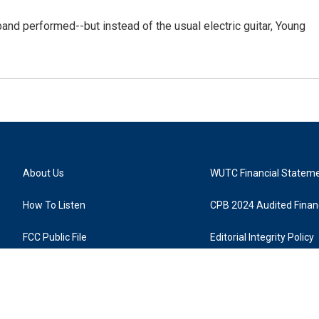
and performed--but instead of the usual electric guitar, Young
About Us
WUTC Financial Statem
How To Listen
CPB 2024 Audited Financ
FCC Public File
Editorial Integrity Policy