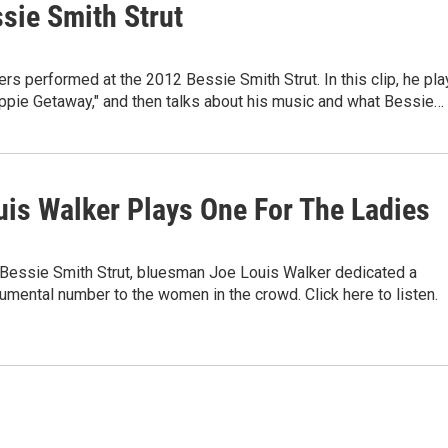
sie Smith Strut
s performed at the 2012 Bessie Smith Strut. In this clip, he pla
ppie Getaway," and then talks about his music and what Bessie…
uis Walker Plays One For The Ladies
 Bessie Smith Strut, bluesman Joe Louis Walker dedicated a
umental number to the women in the crowd. Click here to listen.