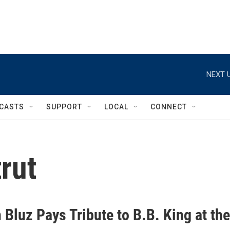
NEXT U
CASTS
SUPPORT
LOCAL
CONNECT
rut
Bluz Pays Tribute to B.B. King at the