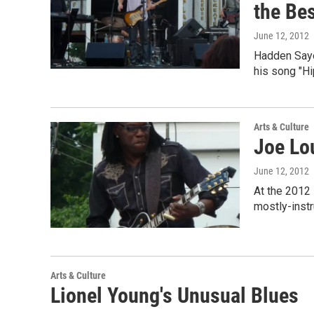
the Bes
June 12, 2012
Hadden Sayer
his song "Hi
Arts & Culture
Joe Lo
June 12, 2012
At the 2012
mostly-instr
Arts & Culture
Lionel Young's Unusual Blues