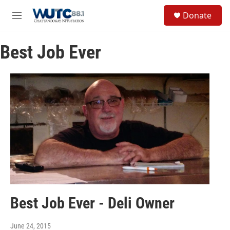
Skip to main content
S
Donate
e
M
a
e
r
n
c
Best Job Ever
u
h
u
e
r
y
Best Job Ever - Deli Owner
June 24, 2015