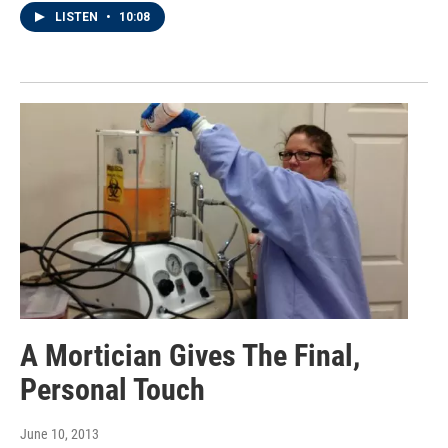
LISTEN
•
10:08
A Mortician Gives The Final,
Personal Touch
June 10, 2013