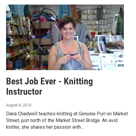
Best Job Ever - Knitting
Instructor
August 4, 2014
Dana Chadwell teaches knitting at Genuine Purl on Market
Street, just north of the Market Street Bridge. An avid
knitter, she shares her passion with…