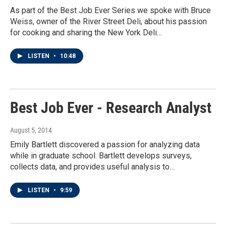
As part of the Best Job Ever Series we spoke with Bruce
Weiss, owner of the River Street Deli, about his passion
for cooking and sharing the New York Deli…
LISTEN
•
10:48
Best Job Ever - Research Analyst
August 5, 2014
Emily Bartlett discovered a passion for analyzing data
while in graduate school. Bartlett develops surveys,
collects data, and provides useful analysis to…
LISTEN
•
9:59