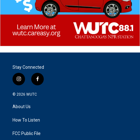
Stay Connected
i
f
n
a
s
c
© 2026
WUTC
t
e
a
b
About Us
g
o
r
o
a
k
How To Listen
m
FCC Public File