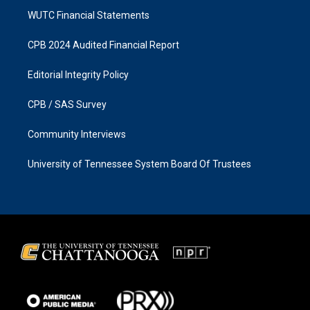
WUTC Financial Statements
CPB 2024 Audited Financial Report
Editorial Integrity Policy
CPB / SAS Survey
Community Interviews
University of Tennessee System Board Of Trustees