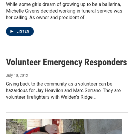
While some girls dream of growing up to be a ballerina,
Michelle Givens decided working in funeral service was
her calling. As owner and president of…
LISTEN
Volunteer Emergency Responders
July 10, 2012
Giving back to the community as a volunteer can be
hazardous for Jay Heavilon and Marc Serrano. They are
volunteer firefighters with Walden's Ridge…