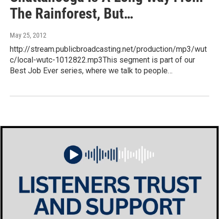
The Rainforest, But…
May 25, 2012
http://stream.publicbroadcasting.net/production/mp3/wut
c/local-wutc-1012822.mp3This segment is part of our
Best Job Ever series, where we talk to people…