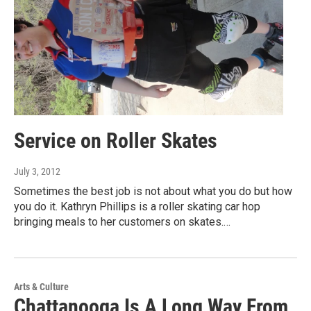
Service on Roller Skates
July 3, 2012
Sometimes the best job is not about what you do but how
you do it. Kathryn Phillips is a roller skating car hop
bringing meals to her customers on skates.…
Arts & Culture
Chattanooga Is A Long Way From