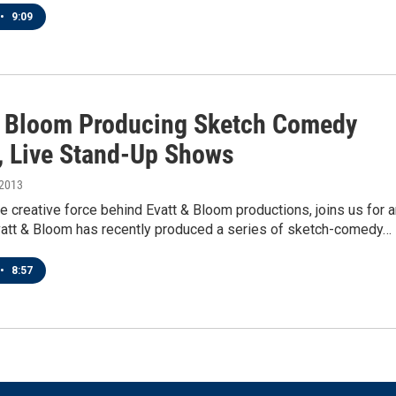
•
9:09
& Bloom Producing Sketch Comedy
, Live Stand-Up Shows
 2013
he creative force behind Evatt & Bloom productions, joins us for 
Evatt & Bloom has recently produced a series of sketch-comedy…
•
8:57