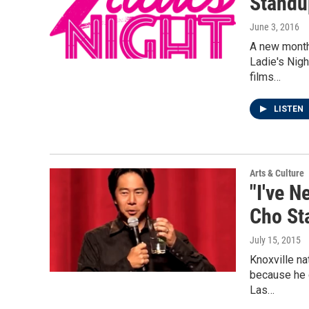
Standu
June 3, 2016
A new month
Ladie's Nigh
films…
LISTEN
Arts & Culture
"I've N
Cho St
July 15, 2015
Knoxville na
because he 
Las…