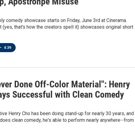
p, Apostrohpe Misuse
ly comedy showcase starts on Friday, June 3rd at Cinerama.
t (yes, that's how the creators spell it) showcases original short
•
4:39
ever Done Off-Color Material": Henry
ays Successful with Clean Comedy
tive Henry Cho has been doing stand-up for nearly 30 years, and
does clean comedy, he's able to perform nearly anywhere--from