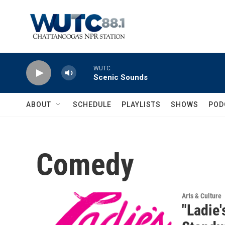
Skip to main content
WUTC
Scenic Sounds
ABOUT
SCHEDULE
PLAYLISTS
SHOWS
POD
Comedy
Arts & Culture
"Ladie