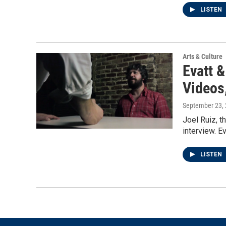
LISTEN
Arts & Culture
Evatt 
Videos
September 23,
Joel Ruiz, t
interview. 
LISTEN