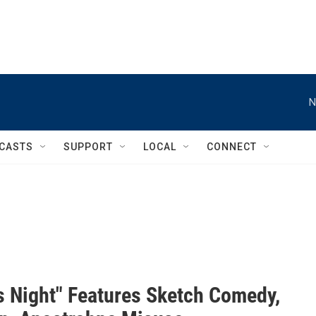
N
CASTS
SUPPORT
LOCAL
CONNECT
's Night" Features Sketch Comedy,